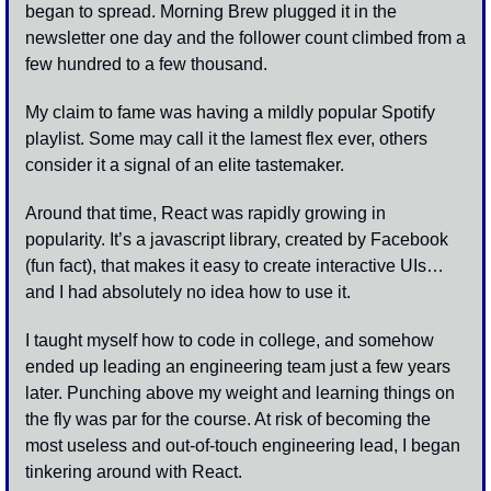
began to spread. Morning Brew plugged it in the 
newsletter one day and the follower count climbed from a 
few hundred to a few thousand.
My claim to fame was having a mildly popular Spotify 
playlist. Some may call it the lamest flex ever, others 
consider it a signal of an elite tastemaker. 
Around that time, React was rapidly growing in 
popularity. It’s a javascript library, created by Facebook 
(fun fact), that makes it easy to create interactive UIs… 
and I had absolutely no idea how to use it.
I taught myself how to code in college, and somehow 
ended up leading an engineering team just a few years 
later. Punching above my weight and learning things on 
the fly was par for the course. At risk of becoming the 
most useless and out-of-touch engineering lead, I began 
tinkering around with React.