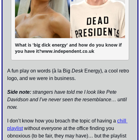
What is 'big dick energy' and how do you know if 
you have it?www.independent.co.uk
A fun play on words (à la Big 
Desk
 Energy), a cool retro 
logo, and we were in business. 
Side note: 
strangers have told me I look like Pete 
Davidson and I’ve never seen the resemblance… until 
now. 
I don’t know how you broach the topic of having a 
chill 
playlist
 without everyone at the office finding you 
obnoxious (to be fair, they may have)… but the playlist 