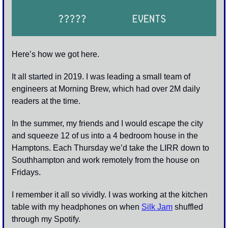
Here’s how we got here. 
It all started in 2019. I was leading a small team of 
engineers at Morning Brew, which had over 2M daily 
readers at the time. 
In the summer, my friends and I would escape the city 
and squeeze 12 of us into a 4 bedroom house in the 
Hamptons. Each Thursday we’d take the LIRR down to 
Southhampton and work remotely from the house on 
Fridays.
I remember it all so vividly. I was working at the kitchen 
table with my headphones on when 
Silk Jam
 shuffled 
through my Spotify.