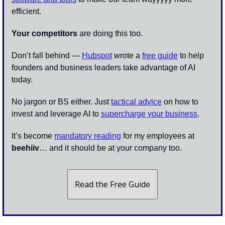
efficient.
Your competitors
 are doing this too. 
Don’t fall behind — 
Hubspot
 wrote a 
free guide
 to help 
founders and business leaders take advantage of AI 
today. 
No jargon or BS either. Just 
tactical advice
 on how to 
invest and leverage AI to 
supercharge your business
.
It’s become 
mandatory reading
 for my employees at 
beehiiv
… and it should be at your company too. 
Read the Free Guide