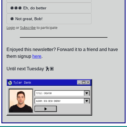
🪩🪩🪩 Eh, do better
🪩 Not great, Bob!
Login
or
Subscribe
to participate
Enjoyed this newsletter? Forward it to a friend and have 
them signup 
here
.
Until next Tuesday 🕺🏽