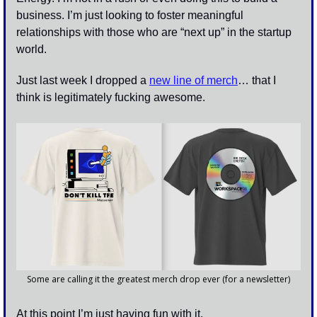
business. I’m just looking to foster meaningful 
relationships with those who are “next up” in the startup 
world. 
Just last week I dropped a 
new line of merch
… that I 
think is legitimately fucking awesome. 
Some are calling it the greatest merch drop ever (for a newsletter)
At this point I’m just having fun with it. 