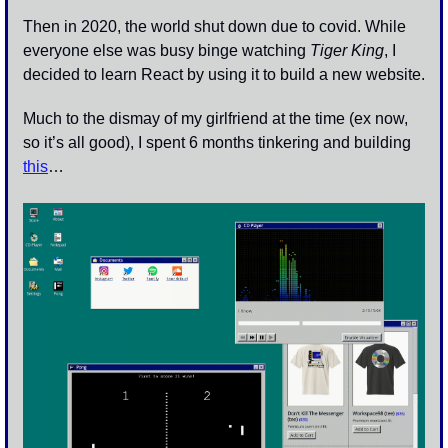
Then in 2020, the world shut down due to covid. While 
everyone else was busy binge watching 
Tiger King
, I 
decided to learn React by using it to build a new website.
Much to the dismay of my girlfriend at the time (ex now, 
so it’s all good), I spent 6 months tinkering and building 
this
…