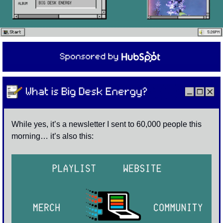
While yes, it’s a newsletter I sent to 60,000 people this 
morning… it’s also this: