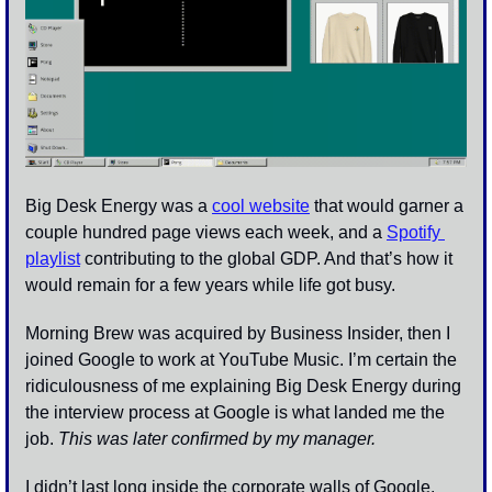
Big Desk Energy was a 
cool website
 that would garner a 
couple hundred page views each week, and a 
Spotify 
playlist
 contributing to the global GDP. And that’s how it 
would remain for a few years while life got busy.
Morning Brew was acquired by Business Insider, then I 
joined Google to work at YouTube Music. I’m certain the 
ridiculousness of me explaining Big Desk Energy during 
the interview process at Google is what landed me the 
job. 
This was later confirmed by my manager. 
I didn’t last long inside the corporate walls of Google. 