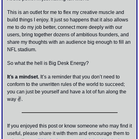
This is an outlet for me to flex my creative muscle and 
build things I enjoy. It just so happens that it also allows 
me to do my job better, connect more deeply with our 
users, bring together dozens of ambitious founders, and 
share my thoughts with an audience big enough to fill an 
NFL stadium.
So what the hell is Big Desk Energy?
It’s a mindset.
 It’s a reminder that you don’t need to 
conform to the unwritten rules of the world to succeed; 
you can just be yourself and have a lot of fun along the 
way 
✌
. 
If you enjoyed this post or know someone who may find it 
useful, please share it with them and encourage them to 