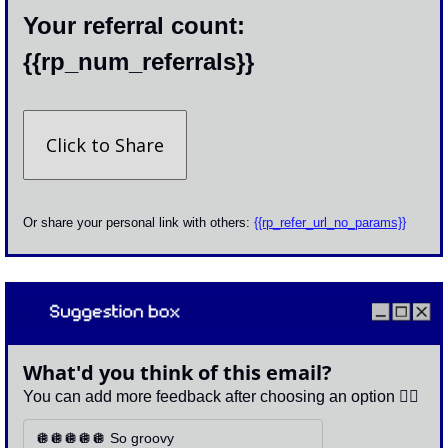
Your referral count: 
{{rp_num_referrals}}
Click to Share
Or share your personal link with others: 
{{rp_refer_url_no_params}}
What'd you think of this email?
You can add more feedback after choosing an option 👇🏽
🪩🪩🪩🪩🪩 So groovy