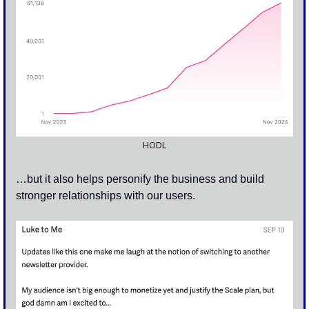
HODL
…but it also helps personify the business and build 
stronger relationships with our users.