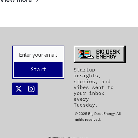
Start
Startup 
insights, 
stories, and 
vibes sent to 
your inbox 
every 
Tuesday. 
© 2025 Big Desk Energy. All 
rights reserved.