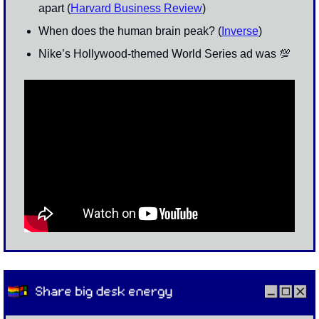
apart (
Harvard Business Review
)
When does the human brain peak? (
Inverse
)
Nike’s Hollywood-themed World Series ad was 
💯