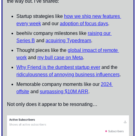
the way out. I’ve shared:
Startup strategies like 
how we ship new features 
every week
 and our 
adoption of focus days
.
beehiiv company milestones like 
raising our 
Series B
 and 
acquiring Typedream
. 
Thought pieces like the 
global impact of remote 
work
 and 
my bull case on Meta
. 
Why Friend is the dumbest startup ever
 and the 
ridiculousness of annoying business influencers
.
Memorable company moments like our 
2024 
offsite
 and 
surpassing $10M ARR
.
Not only does it appear to be resonating…