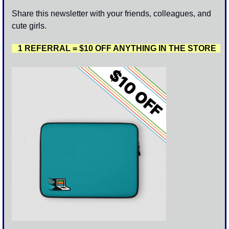
Share this newsletter with your friends, colleagues, and 
cute girls. 
   1 REFERRAL = $10 OFF ANYTHING IN THE STORE  