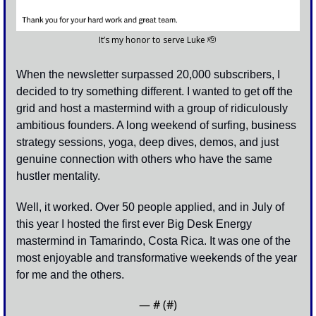
It’s my honor to serve Luke 
🫡
When the newsletter surpassed 20,000 subscribers, I 
decided to try something different. I wanted to get off the 
grid and host a mastermind with a group of ridiculously 
ambitious founders. A long weekend of surfing, business 
strategy sessions, yoga, deep dives, demos, and just 
genuine connection with others who have the same 
hustler mentality. 
Well, it worked. Over 50 people applied, and in July of 
this year I hosted the first ever Big Desk Energy 
mastermind in Tamarindo, Costa Rica. It was one of the 
most enjoyable and transformative weekends of the year 
for me and the others.
— #
 (#
)