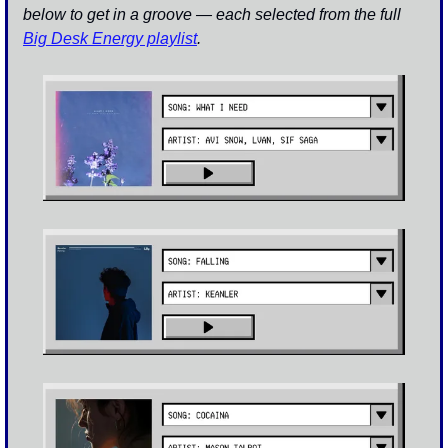
below to get in a groove — each selected from the full 
Big Desk Energy playlist
.