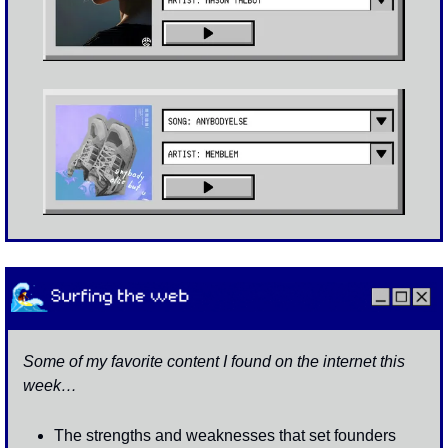
Some of my favorite content I found on the internet this 
week…
The strengths and weaknesses that set founders 