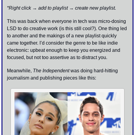
*Right click → add to playlist → create new playlist. 
This was back when everyone in tech was micro-dosing 
LSD to do creative work (is this still cool?). One thing led 
to another and the makings of a new playlist quickly 
came together. I’d consider the genre to be like indie 
electronic: upbeat enough to keep you energized and 
focused, but not too assertive as to distract you. 
Meanwhile, 
The Independent
 was doing hard-hitting 
journalism and publishing pieces like this: