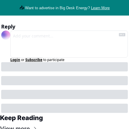
📥
Want to advertise in Big Desk Energy? 
Learn More
Reply
Login
or
Subscribe
to participate
Keep Reading
View more