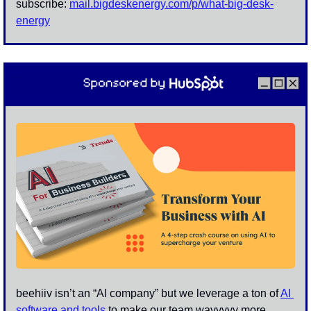
subscribe: 
mail.bigdeskenergy.com/p/
what-big-desk-
energy
beehiiv isn’t an “AI company” but we leverage a ton of 
AI 
software and tools
 to make our team wayyyyy more 