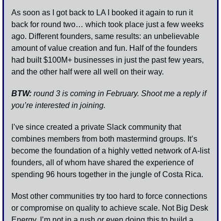
As soon as I got back to LA I booked it again to run it 
back for round two… which took place just a few weeks 
ago. Different founders, same results: an unbelievable 
amount of value creation and fun. Half of the founders 
had built $100M+ businesses in just the past few years, 
and the other half were all well on their way.
BTW:
 round 3 is coming in February. Shoot me a reply if 
you’re interested in joining. 
I’ve since created a private Slack community that 
combines members from both mastermind groups. It’s 
become the foundation of a highly vetted network of A-list 
founders, all of whom have shared the experience of 
spending 96 hours together in the jungle of Costa Rica.
Most other communities try too hard to force connections 
or compromise on quality to achieve scale. Not Big Desk 
Energy. I’m not in a rush or even doing this to build a 