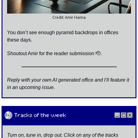
Credit: Amir Hanna
You don’t see enough pyramid backdrops in offices 
these days.
Shoutout Amir for the reader submission 
🫡
. 
Reply with your own AI generated office and I’ll feature it 
in an upcoming issue. 
Turn on, tune in, drop out. Click on any of the tracks 