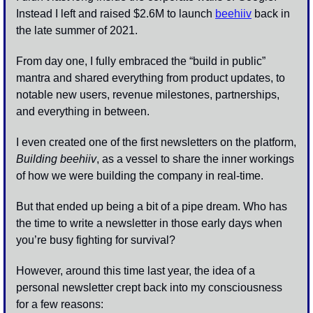
Instead I left and raised $2.6M to launch 
beehiiv
 back in 
the late summer of 2021. 
From day one, I fully embraced the “build in public” 
mantra and shared everything from product updates, to 
notable new users, revenue milestones, partnerships, 
and everything in between.
I even created one of the first newsletters on the platform, 
Building beehiiv
, as a vessel to share the inner workings 
of how we were building the company in real-time. 
But that ended up being a bit of a pipe dream. Who has 
the time to write a newsletter in those early days when 
you’re busy fighting for survival?
However, around this time last year, the idea of a 
personal newsletter crept back into my consciousness 
for a few reasons: 