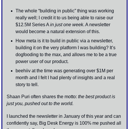
The whole “building in public” thing was working 
really well; I credit it to us being able to raise our 
$12.5M Series A 
in just one week
. A newsletter 
would become a natural extension of this. 
How meta is it to build in public via a newsletter, 
building it on the very platform I was building? It’s 
dogfooding to the max, and allows me to be a true 
power user of our product. 
beehiiv at the time was generating over $1M per 
month and I felt I had plenty of insights and a real 
story to tell.
Shaan Puri often shares the motto: 
the best product is 
just you, pushed out to the world.
I launched the newsletter in January of this year and can 
confidently say, Big Desk Energy is 100% me pushed all 