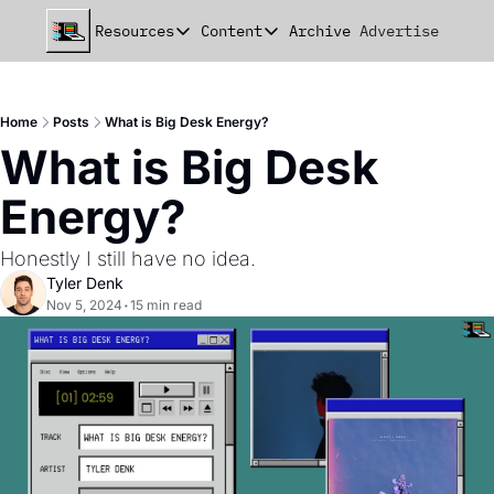
Resources
Content
Archive
Advertise
Chat
Resources
Content
beehiiv Seed Deck
Announcements
Home
Posts
What is Big Desk Energy?
beehiiv Seed+ Deck
Essays
What is Big Desk 
beehiiv Investor Updates
Milestones
Energy?
Remote Handbook
Stories
Honestly I still have no idea. 
Newsletter Playbook
Strategies
Tyler Denk
Nov 5, 2024
•
15 min read