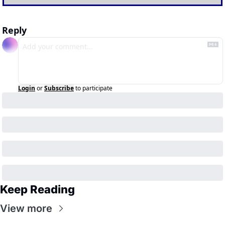
Reply
Login
or
Subscribe
to participate
Keep Reading
View more