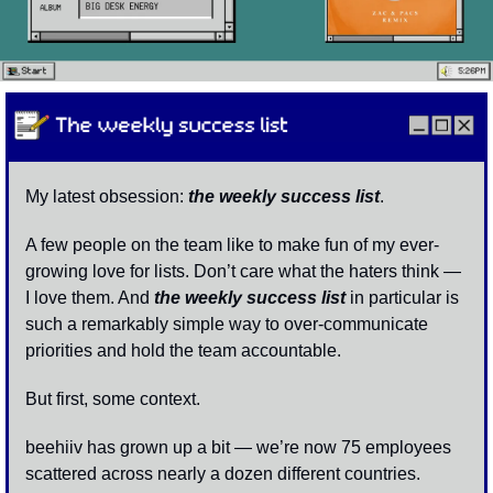
My latest obsession: 
the weekly success list
. 
A few people on the team like to make fun of my ever-
growing love for lists. Don’t care what the haters think — 
I love them. And 
the weekly success list
 in particular is 
such a remarkably simple way to over-communicate 
priorities and hold the team accountable. 
But first, some context. 
beehiiv has grown up a bit — we’re now 75 employees 
scattered across nearly a dozen different countries. 