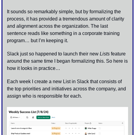
It sounds so remarkably simple, but by formalizing the 
process, it has provided a tremendous amount of clarity 
and alignment across the organization. The last 
sentence reads like something in a corporate training 
program… but I’m keeping it. 
Slack just so happened to launch their new 
Lists
 feature 
around the same time I began formalizing this. So here is 
how it looks in practice…
Each week I create a new List in Slack that consists of 
the top priorities and initiatives across the company, and 
assign who is responsible for each. 