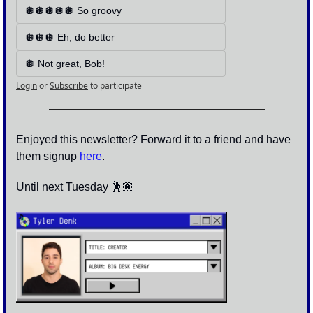
🪩🪩🪩🪩🪩 So groovy
🪩🪩🪩 Eh, do better
🪩 Not great, Bob!
Login
or
Subscribe
to participate
Enjoyed this newsletter? Forward it to a friend and have 
them signup 
here
.
Until next Tuesday 🕺🏽