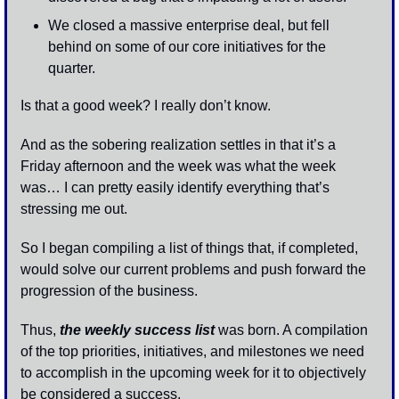
We closed a massive enterprise deal, but fell 
behind on some of our core initiatives for the 
quarter. 
Is that a good week? I really don’t know. 
And as the sobering realization settles in that it’s a 
Friday afternoon and the week was what the week 
was… I can pretty easily identify everything that’s 
stressing me out.
So I began compiling a list of things that, if completed, 
would solve our current problems and push forward the 
progression of the business. 
Thus, 
the weekly success list
 was born. A compilation 
of the top priorities, initiatives, and milestones we need 
to accomplish in the upcoming week for it to objectively 
be considered a success. 