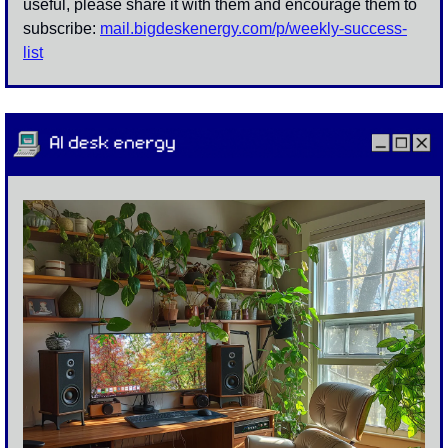
useful, please share it with them and encourage them to 
subscribe: 
mail.bigdeskenergy.com/p/
weekly-success-
list