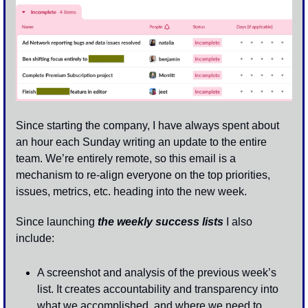
Since starting the company, I have always spent about 
an hour each Sunday writing an update to the entire 
team. We’re entirely remote, so this email is a 
mechanism to re-align everyone on the top priorities, 
issues, metrics, etc. heading into the new week.
Since launching 
the weekly success lists
 I also 
include:
A screenshot and analysis of the previous week’s 
list. It creates accountability and transparency into 
what we accomplished, and where we need to 