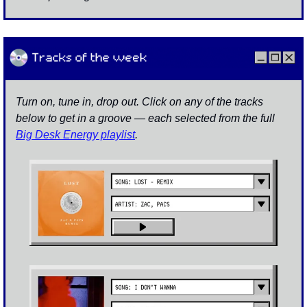
Turn on, tune in, drop out. Click on any of the tracks 
below to get in a groove — each selected from the full 
Big Desk Energy playlist
.