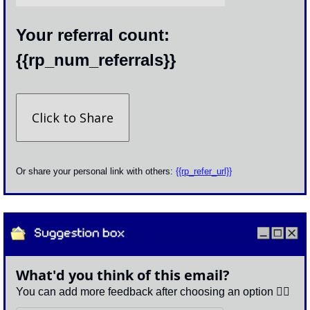
Your referral count: 
{{rp_num_referrals}}
Click to Share
Or share your personal link with others: 
{{rp_refer_url}}
What'd you think of this email?
You can add more feedback after choosing an option 👇🏽