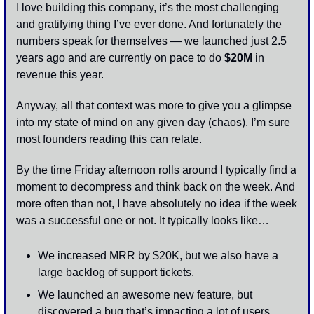
I love building this company, it’s the most challenging 
and gratifying thing I’ve ever done. And fortunately the 
numbers speak for themselves — we launched just 2.5 
years ago and are currently on pace to do 
$20M
 in 
revenue this year.
Anyway, all that context was more to give you a glimpse 
into my state of mind on any given day (chaos). I’m sure 
most founders reading this can relate. 
By the time Friday afternoon rolls around I typically find a 
moment to decompress and think back on the week. And 
more often than not, I have absolutely no idea if the week 
was a successful one or not. It typically looks like…
We increased MRR by $20K, but we also have a 
large backlog of support tickets.
We launched an awesome new feature, but 
discovered a bug that’s impacting a lot of users.