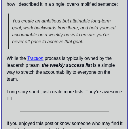
how I described it in a single, over-simplified sentence: 
You create an ambitious but attainable long-term 
goal, work backwards from there, and hold yourself 
accountable on a weekly-basis to ensure you’re 
never off-pace to achieve that goal.
While the 
Traction
 process is typically owned by the 
leadership team, 
the weekly success list
 is a simple 
way to stretch the accountability to everyone on the 
team. 
Long story short: just create more lists. They’re awesome 
👍🏾.
If you enjoyed this post or know someone who may find it 