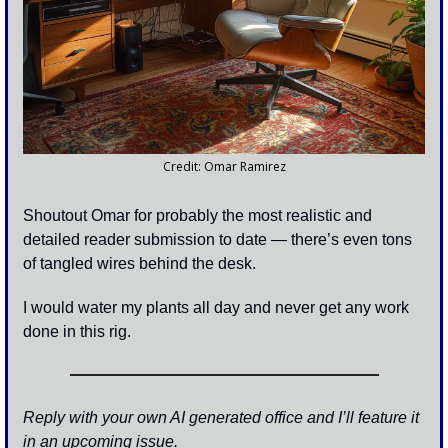
Credit: Omar Ramirez
Shoutout Omar for probably the most realistic and 
detailed reader submission to date — there’s even tons 
of tangled wires behind the desk. 
I would water my plants all day and never get any work 
done in this rig.
Reply with your own AI generated office and I’ll feature it 
in an upcoming issue. 