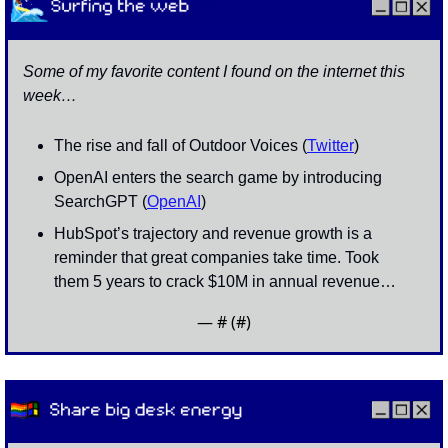
Some of my favorite content I found on the internet this 
week…
The rise and fall of Outdoor Voices (
Twitter
)
OpenAI enters the search game by introducing 
SearchGPT (
OpenAI
)
HubSpot’s trajectory and revenue growth is a 
reminder that great companies take time. Took 
them 5 years to crack $10M in annual revenue…
— #
 (#
)