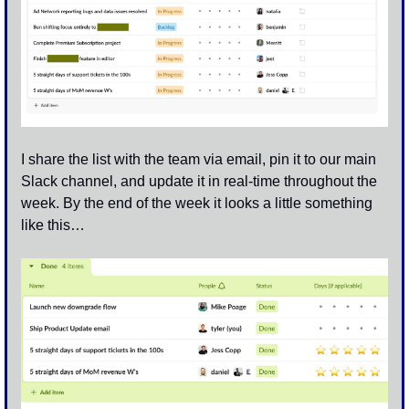
I share the list with the team via email, pin it to our main 
Slack channel, and update it in real-time throughout the 
week. By the end of the week it looks a little something 
like this…