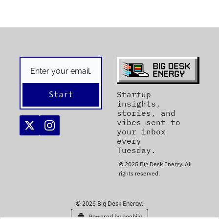
Start
Startup 
insights, 
stories, and 
vibes sent to 
your inbox 
every 
Tuesday. 
© 2025 Big Desk Energy. All 
rights reserved.
© 2026 Big Desk Energy.
Powered by beehiiv