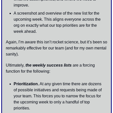
improve.
A screenshot and overview of the new list for the 
upcoming week. This aligns everyone across the 
org on exactly what our top priorities are for the 
week ahead. 
Again, I’m aware this isn’t rocket science, but it’s been so 
remarkably effective for our team (and for my own mental 
sanity). 
Ultimately, 
the weekly success lists
 are a forcing 
function for the following:
Prioritization.
 At any given time there are dozens 
of possible initiatives and requests being made of 
your team. This forces you to narrow the focus for 
the upcoming week to only a handful of top 
priorities.