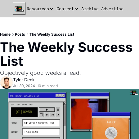
Resources
Content
Archive
Advertise
Chat
Resources
Content
beehiiv Seed Deck
Announcements
Home
Posts
The Weekly Success List
beehiiv Seed+ Deck
Essays
The Weekly Success 
beehiiv Investor Updates
Milestones
List
Remote Handbook
Stories
Objectively good weeks ahead.
Newsletter Playbook
Strategies
Tyler Denk
Jul 30, 2024
•
10 min read