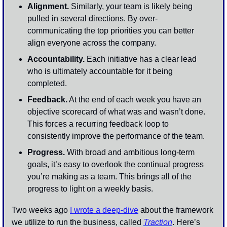
Alignment.
 Similarly, your team is likely being 
pulled in several directions. By over-
communicating the top priorities you can better 
align everyone across the company. 
Accountability.
 Each initiative has a clear lead 
who is ultimately accountable for it being 
completed. 
Feedback.
 At the end of each week you have an 
objective scorecard of what was and wasn’t done. 
This forces a recurring feedback loop to 
consistently improve the performance of the team.
Progress.
 With broad and ambitious long-term 
goals, it’s easy to overlook the continual progress 
you’re making as a team. This brings all of the 
progress to light on a weekly basis. 
Two weeks ago 
I wrote a deep-dive
 about the framework 
we utilize to run the business, called 
Traction
. Here’s 