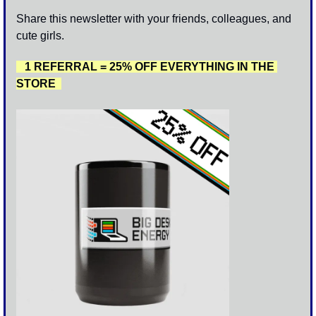
Share this newsletter with your friends, colleagues, and 
cute girls. 
   1 REFERRAL = 25% OFF EVERYTHING IN THE 
STORE  