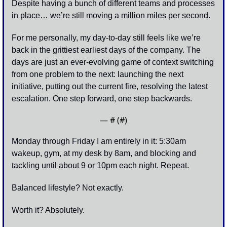
Despite having a bunch of different teams and processes 
in place… we’re still moving a million miles per second.
For me personally, my day-to-day still feels like we’re 
back in the grittiest earliest days of the company. The 
days are just an ever-evolving game of context switching 
from one problem to the next: launching the next 
initiative, putting out the current fire, resolving the latest 
escalation. One step forward, one step backwards. 
— #
 (#
)
Monday through Friday I am entirely in it: 5:30am 
wakeup, gym, at my desk by 8am, and blocking and 
tackling until about 9 or 10pm each night. Repeat.
Balanced lifestyle? Not exactly. 
Worth it? Absolutely. 