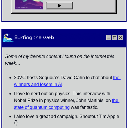
Some of my favorite content I found on the internet this 
week…
20VC hosts Sequoia’s David Cahn to chat about 
the 
winners and losers in AI
. 
I love to nerd out on physics. This interview with 
Nobel Prize in physics winner, John Martinis, on 
the 
state of quantum computing
 was fantastic. 
I also love a great ad campaign. Shoutout Tim Apple 
👇