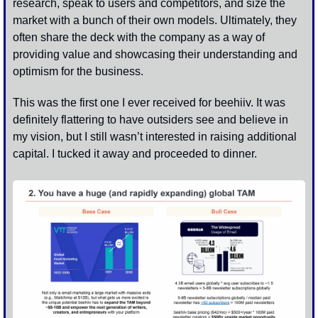
research, speak to users and competitors, and size the 
market with a bunch of their own models. Ultimately, they 
often share the deck with the company as a way of 
providing value and showcasing their understanding and 
optimism for the business.
This was the first one I ever received for beehiiv. It was 
definitely flattering to have outsiders see and believe in 
my vision, but I still wasn’t interested in raising additional 
capital. I tucked it away and proceeded to dinner. 