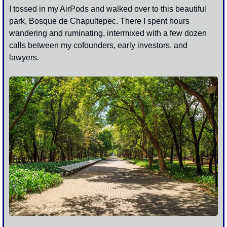
I tossed in my AirPods and walked over to this beautiful 
park, Bosque de Chapultepec. There I spent hours 
wandering and ruminating, intermixed with a few dozen 
calls between my cofounders, early investors, and 
lawyers.  