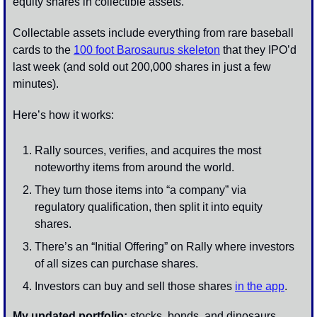
equity shares in collectible assets. 
Collectable assets include everything from rare baseball 
cards to the 
100 foot Barosaurus skeleton
 that they IPO’d 
last week (and sold out 200,000 shares in just a few 
minutes). 
Here’s how it works:
Rally sources, verifies, and acquires the most 
noteworthy items from around the world. 
They turn those items into “a company” via 
regulatory qualification, then split it into equity 
shares. 
There’s an “Initial Offering” on Rally where investors 
of all sizes can purchase shares.
Investors can buy and sell those shares 
in the app
.
My updated portfolio:
 stocks, bonds, and dinosaurs. 