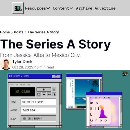
Resources
Content
Archive
Advertise
Chat
Resources
Content
beehiiv Seed Deck
Announcements
Home
Posts
The Series A Story
beehiiv Seed+ Deck
Essays
The Series A Story
beehiiv Investor Updates
Milestones
From Jessica Alba to Mexico City.
Remote Handbook
Stories
Tyler Denk
Oct 28, 2025
•
15 min read
Newsletter Playbook
Strategies