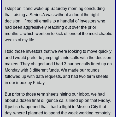
I slept on it and woke up Saturday morning concluding 
that raising a Series A was without a doubt the right 
decision. I fired off emails to a handful of investors who 
had been aggressively reaching out over the prior 
months… which went on to kick off one of the most chaotic 
weeks of my life. 
I told those investors that we were looking to move quickly 
and I would prefer to jump right into calls with the decision 
makers. They obliged and I had 3 partner calls lined up on 
Monday with 3 different funds. We made our rounds, 
followed up with data requests, and had two term sheets 
in our inbox by Friday. 
But prior to those term sheets hitting our inbox, we had 
about a dozen final diligence calls lined up on that Friday. 
It just so happened that I had a flight to Mexico City that 
day, where I planned to spend the week working remotely 