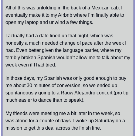
All of this was unfolding in the back of a Mexican cab. I 
eventually make it to my Airbnb where I’m finally able to 
open my laptop and unwind a few things. 
I actually had a date lined up that night, which was 
honestly a much needed change of pace after the week I 
had. Even better given the language barrier, where my 
terribly broken Spanish wouldn’t allow me to talk about my 
week even if I had tried. 
In those days, my Spanish was only good enough to buy 
me about 30 minutes of conversion, so we ended up 
spontaneously going to a Rauw Alejandro concert (pro tip: 
much easier to dance than to speak). 
My friends were meeting me a bit later in the week, so I 
was alone for a couple of days. I woke up Saturday on a 
mission to get this deal across the finish line. 