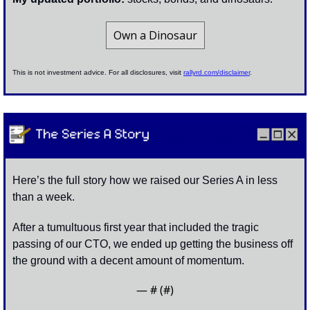
Own a Dinosaur
This is not investment advice. For all disclosures, visit 
rallyrd.com/disclaimer
.
Here’s the full story how we raised our Series A in less 
than a week. 
After a tumultuous first year that included the tragic 
passing of our CTO, we ended up getting the business off 
the ground with a decent amount of momentum.
— #
 (#
)