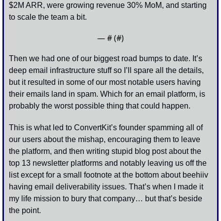
$2M ARR, were growing revenue 30% MoM, and starting 
to scale the team a bit.
— #
 (#
)
Then we had one of our biggest road bumps to date. It’s 
deep email infrastructure stuff so I’ll spare all the details, 
but it resulted in some of our most notable users having 
their emails land in spam. Which for an email platform, is 
probably the worst possible thing that could happen. 
This is what led to ConvertKit’s founder spamming all of 
our users about the mishap, encouraging them to leave 
the platform, and then writing stupid blog post about the 
top 13 newsletter platforms and notably leaving us off the 
list except for a small footnote at the bottom about beehiiv 
having email deliverability issues. That’s when I made it 
my life mission to bury that company… but that’s beside 
the point. 