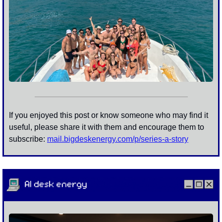
If you enjoyed this post or know someone who may find it 
useful, please share it with them and encourage them to 
subscribe: 
mail.bigdeskenergy.com/p/
series-a-story