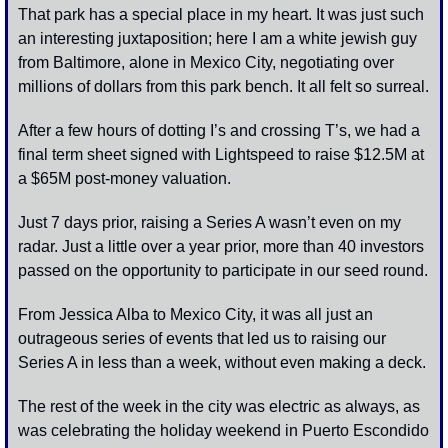
That park has a special place in my heart. It was just such 
an interesting juxtaposition; here I am a white jewish guy 
from Baltimore, alone in Mexico City, negotiating over 
millions of dollars from this park bench. It all felt so surreal. 
After a few hours of dotting I’s and crossing T’s, we had a 
final term sheet signed with Lightspeed to raise $12.5M at 
a $65M post-money valuation. 
Just 7 days prior, raising a Series A wasn’t even on my 
radar. Just a little over a year prior, more than 40 investors 
passed on the opportunity to participate in our seed round. 
From Jessica Alba to Mexico City, it was all just an 
outrageous series of events that led us to raising our 
Series A in less than a week, without even making a deck. 
The rest of the week in the city was electric as always, as 
was celebrating the holiday weekend in Puerto Escondido 