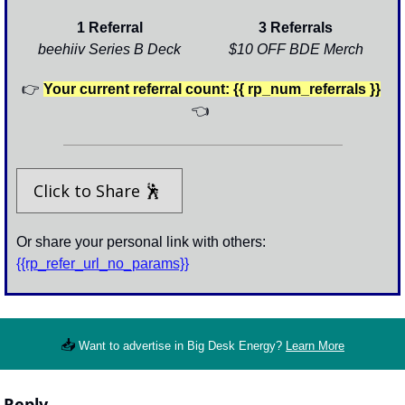
1 Referral
3 Referrals
beehiiv Series B Deck
$10 OFF BDE Merch
👉
Your current referral count: {{ rp_num_referrals }}
👈
Click to Share 
🕺
Or share your personal link with others: 
{{rp_refer_url_no_params}}
📥
Want to advertise in Big Desk Energy? 
Learn More
Reply