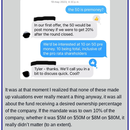
It was at that moment I realized that none of these made 
up valuations ever really meant a thing anyway, it was all 
about the fund receiving a desired ownership percentage 
of the company. If the mandate was to own 10% of the 
company, whether it was $5M on $50M or $8M on $80M, it 
really didn’t matter (to an extent). 