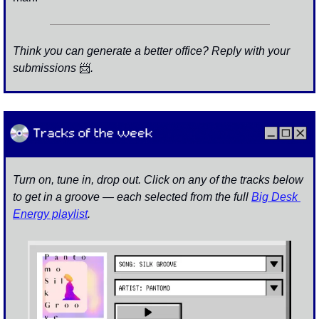
Think you can generate a better office? Reply with your 
submissions 
📨
. 
Turn on, tune in, drop out. Click on any of the tracks below 
to get in a groove — each selected from the full 
Big Desk 
Energy playlist
.