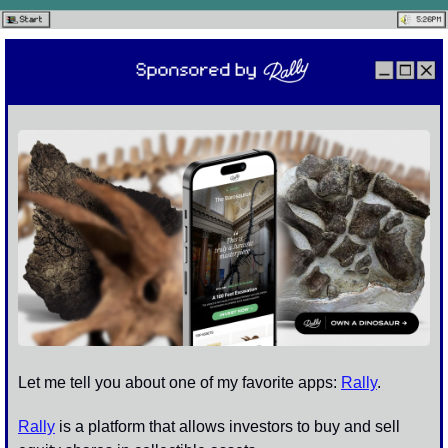
Let me tell you about one of my favorite apps: 
Rally
. 
Rally
 is a platform that allows investors to buy and sell 