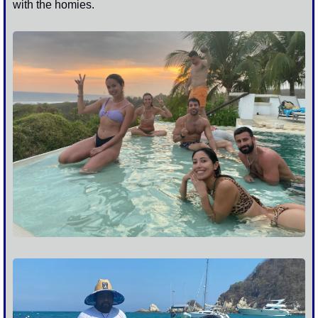
with the homies. 