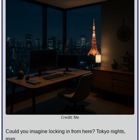
Credit: Me
Could you imagine locking in from here? Tokyo nights, 
man.