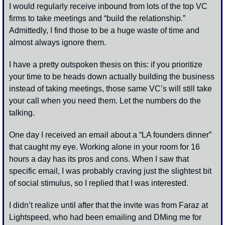
I would regularly receive inbound from lots of the top VC 
firms to take meetings and “build the relationship.” 
Admittedly, I find those to be a huge waste of time and 
almost always ignore them. 
I have a pretty outspoken thesis on this: if you prioritize 
your time to be heads down actually building the business 
instead of taking meetings, those same VC’s will still take 
your call when you need them. Let the numbers do the 
talking. 
One day I received an email about a “LA founders dinner” 
that caught my eye. Working alone in your room for 16 
hours a day has its pros and cons. When I saw that 
specific email, I was probably craving just the slightest bit 
of social stimulus, so I replied that I was interested. 
I didn’t realize until after that the invite was from Faraz at 
Lightspeed, who had been emailing and DMing me for 