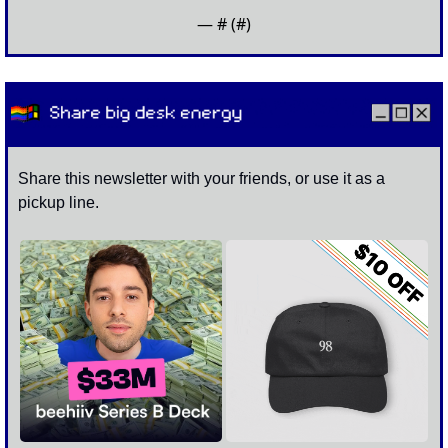
— #
 (#
)
Share this newsletter with your friends, or use it as a 
pickup line. 