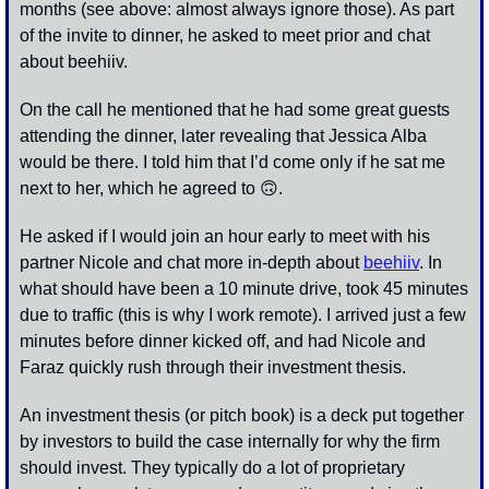
months (see above: almost always ignore those). As part 
of the invite to dinner, he asked to meet prior and chat 
about beehiiv.
On the call he mentioned that he had some great guests 
attending the dinner, later revealing that Jessica Alba 
would be there. I told him that I’d come only if he sat me 
next to her, which he agreed to 
🙃
. 
He asked if I would join an hour early to meet with his 
partner Nicole and chat more in-depth about 
beehiiv
. In 
what should have been a 10 minute drive, took 45 minutes 
due to traffic (this is why I work remote). I arrived just a few 
minutes before dinner kicked off, and had Nicole and 
Faraz quickly rush through their investment thesis.
An investment thesis (or pitch book) is a deck put together 
by investors to build the case internally for why the firm 
should invest. They typically do a lot of proprietary 