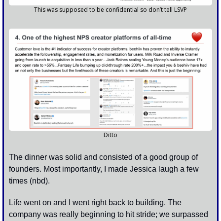
This was supposed to be confidential so don’t tell LSVP
Ditto
The dinner was solid and consisted of a good group of 
founders. Most importantly, I made Jessica laugh a few 
times (nbd). 
Life went on and I went right back to building. The 
company was really beginning to hit stride; we surpassed 