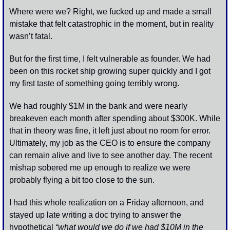
Where were we? Right, we fucked up and made a small 
mistake that felt catastrophic in the moment, but in reality 
wasn’t fatal. 
But for the first time, I felt vulnerable as founder. We had 
been on this rocket ship growing super quickly and I got 
my first taste of something going terribly wrong. 
We had roughly $1M in the bank and were nearly 
breakeven each month after spending about $300K. While 
that in theory was fine, it left just about no room for error. 
Ultimately, my job as the CEO is to ensure the company 
can remain alive and live to see another day. The recent 
mishap sobered me up enough to realize we were 
probably flying a bit too close to the sun.
I had this whole realization on a Friday afternoon, and 
stayed up late writing a doc trying to answer the 
hypothetical 
“what would we do if we had $10M in the 