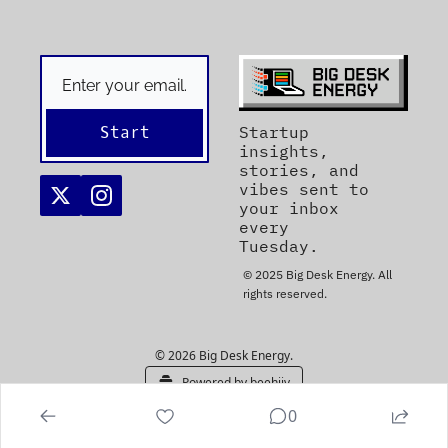
Start
Startup 
insights, 
stories, and 
vibes sent to 
your inbox 
every 
Tuesday. 
© 2025 Big Desk Energy. All 
rights reserved.
© 2026 Big Desk Energy.
Powered by beehiiv
0