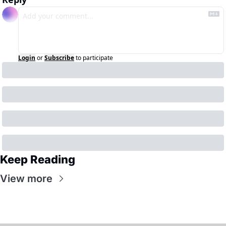
Login
or
Subscribe
to participate
Keep Reading
View more