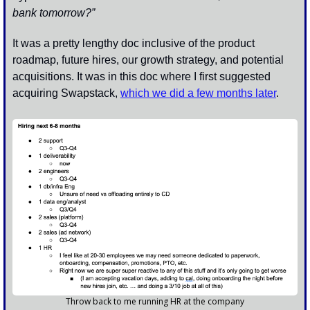
bank tomorrow?”
It was a pretty lengthy doc inclusive of the product 
roadmap, future hires, our growth strategy, and potential 
acquisitions. It was in this doc where I first suggested 
acquiring Swapstack, 
which we did a few months later
.
Throw back to me running HR at the company