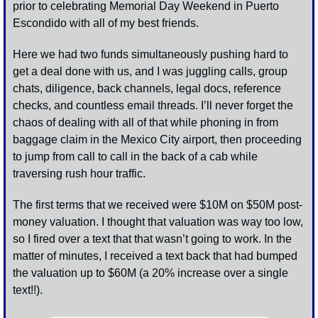
prior to celebrating Memorial Day Weekend in Puerto 
Escondido with all of my best friends. 
Here we had two funds simultaneously pushing hard to 
get a deal done with us, and I was juggling calls, group 
chats, diligence, back channels, legal docs, reference 
checks, and countless email threads. I’ll never forget the 
chaos of dealing with all of that while phoning in from 
baggage claim in the Mexico City airport, then proceeding 
to jump from call to call in the back of a cab while 
traversing rush hour traffic. 
The first terms that we received were $10M on $50M post-
money valuation. I thought that valuation was way too low, 
so I fired over a text that that wasn’t going to work. In the 
matter of minutes, I received a text back that had bumped 
the valuation up to $60M (a 20% increase over a single 
text!!). 