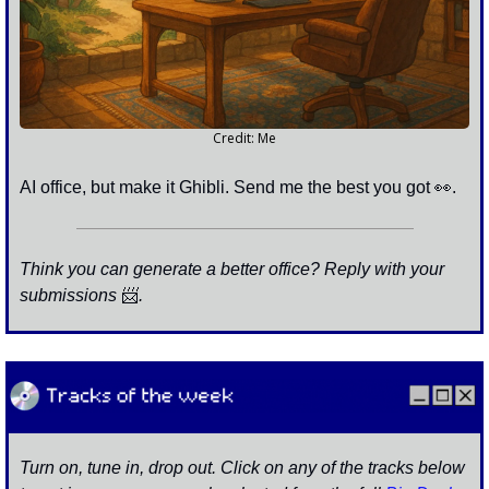
Credit: Me
AI office, but make it Ghibli. Send me the best you got 
👀
. 
Think you can generate a better office? Reply with your 
submissions 
📨
. 
Turn on, tune in, drop out. Click on any of the tracks below 