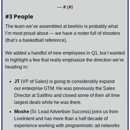
— #
 (#
)
#3 People
The team we’ve assembled at beehiiv is probably what 
I’m most proud about — we have a roster full of shooters 
(that’s a basketball reference). 
We added a handful of new employees in Q1, but I wanted 
to highlight a few that really emphasize the direction we’re 
heading in:
JT 
(VP of Sales) is going to considerably expand 
our enterprise GTM. He was previously the Sales 
Director at Sailthru and closed some of their all time 
largest deals while he was there. 
Moshe 
(Sr. Lead Advertiser Success) joins us from 
LiveIntent and has more than a half decade of 
experience working with programmatic ad networks 