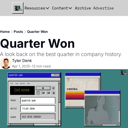
Resources
Content
Archive
Advertise
Chat
Resources
Content
beehiiv Seed Deck
Announcements
Home
Posts
Quarter Won
beehiiv Seed+ Deck
Essays
Quarter Won
beehiiv Investor Updates
Milestones
A look back on the best quarter in company history.
Remote Handbook
Stories
Tyler Denk
Apr 1, 2025
•
12 min read
Newsletter Playbook
Strategies