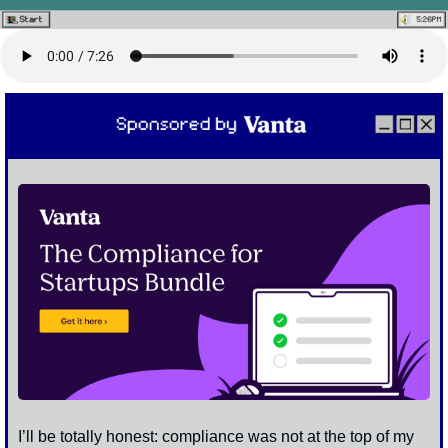
I’ll be totally honest: compliance was not at the top of my 