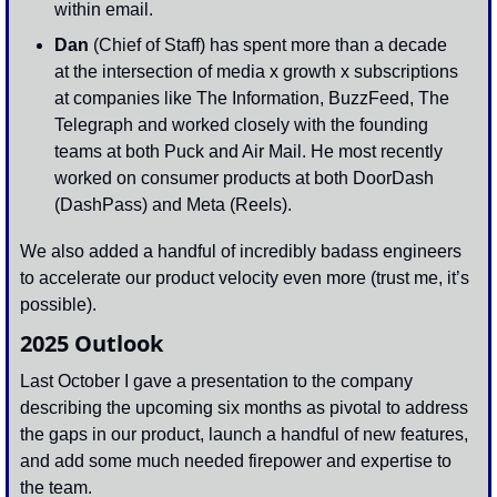
within email. 
Dan 
(Chief of Staff) has spent more than a decade 
at the intersection of media x growth x subscriptions 
at companies like The Information, BuzzFeed, The 
Telegraph and worked closely with the founding 
teams at both Puck and Air Mail. He most recently 
worked on consumer products at both DoorDash 
(DashPass) and Meta (Reels).
We also added a handful of incredibly badass engineers 
to accelerate our product velocity even more (trust me, it’s 
possible). 
2025 Outlook
Last October I gave a presentation to the company 
describing the upcoming six months as pivotal to address 
the gaps in our product, launch a handful of new features, 
and add some much needed firepower and expertise to 
the team.