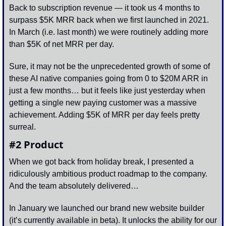
Back to subscription revenue — it took us 4 months to 
surpass $5K MRR back when we first launched in 2021. 
In March (i.e. last month) we were routinely adding more 
than $5K of net MRR per day. 
Sure, it may not be the unprecedented growth of some of 
these AI native companies going from 0 to $20M ARR in 
just a few months… but it feels like just yesterday when 
getting a single new paying customer was a massive 
achievement. Adding $5K of MRR per day feels pretty 
surreal.
#2 Product
When we got back from holiday break, I presented a 
ridiculously ambitious product roadmap to the company. 
And the team absolutely delivered…
In January we launched our brand new website builder 
(it’s currently available in beta). It unlocks the ability for our 