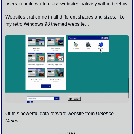
users to build world-class websites natively within beehiiv.
Websites that come in all different shapes and sizes, like 
my retro Windows 98 themed website…
Or this powerful data-forward website from 
Defence 
Metrics
…
— #
 (#
)