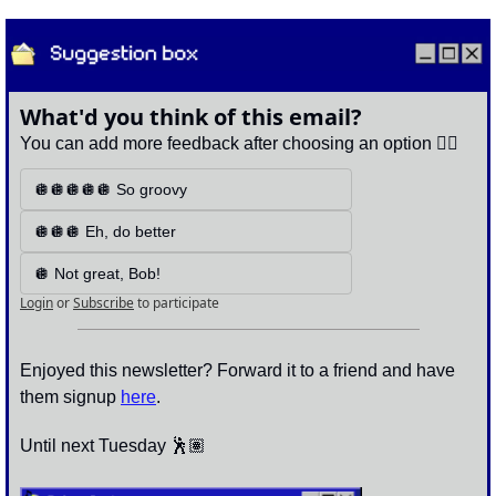
What'd you think of this email?
You can add more feedback after choosing an option 👇🏽
🪩🪩🪩🪩🪩 So groovy
🪩🪩🪩 Eh, do better
🪩 Not great, Bob!
Login
or
Subscribe
to participate
Enjoyed this newsletter? Forward it to a friend and have 
them signup 
here
.
Until next Tuesday 🕺🏽