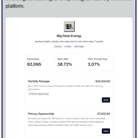
platform. 