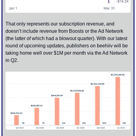
That only represents our subscription revenue, and 
doesn’t include revenue from Boosts or the Ad Network 
(the latter of which had a blowout quarter). With our latest 
round of upcoming updates, publishers on beehiiv will be 
taking home well over $1M per month via the Ad Network 
in Q2.