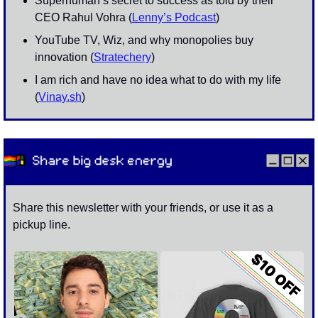
Superhuman’s secret to success as told by their 
CEO Rahul Vohra (
Lenny’s Podcast
)
YouTube TV, Wiz, and why monopolies buy 
innovation (
Stratechery
)
I am rich and have no idea what to do with my life 
(
Vinay.sh
)
Share this newsletter with your friends, or use it as a 
pickup line. 