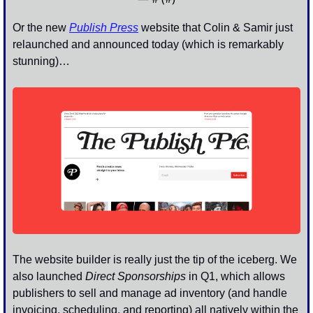
Or the new 
Publish Press
website that Colin & Samir just 
relaunched and announced today (which is remarkably 
stunning)…
The website builder is really just the tip of the iceberg. We 
also launched 
Direct Sponsorships
 in Q1, which allows 
publishers to sell and manage ad inventory (and handle 
invoicing, scheduling, and reporting) all natively within the 