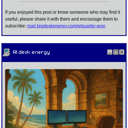
If you enjoyed this post or know someone who may find it 
useful, please share it with them and encourage them to 
subscribe: 
mail.bigdeskenergy.com/p/
quarter-won