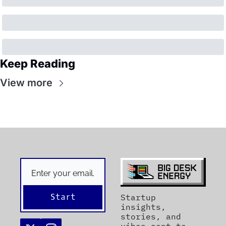
Keep Reading
View more
Start
Startup 
insights, 
stories, and 
vibes sent to 