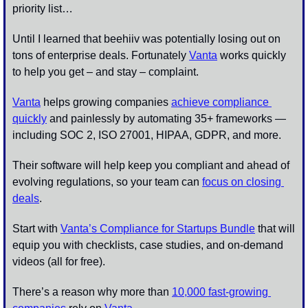
priority list…
Until I learned that beehiiv was potentially losing out on 
tons of enterprise deals. Fortunately 
Vanta
 works quickly 
to help you get – and stay – complaint. 
Vanta
 helps growing companies 
achieve compliance 
quickly
 and painlessly by automating 35+ frameworks — 
including SOC 2, ISO 27001, HIPAA, GDPR, and more. 
Their software will help keep you compliant and ahead of 
evolving regulations, so your team can 
focus on closing 
deals
. 
Start with 
Vanta’s Compliance for Startups Bundle
 that will 
equip you with checklists, case studies, and on-demand 
videos (all for free). 
There’s a reason why more than 
10,000 fast-growing 