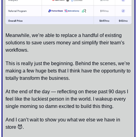
Meanwhile, we’re able to replace a handful of existing 
solutions to save users money and simplify their team’s 
workflows. 
This is really just the beginning. Behind the scenes, we’re 
making a few huge bets that I think have the opportunity to 
totally transform the business.
At the end of the day — reflecting on these past 90 days I 
feel like the luckiest person in the world. I wakeup every 
single morning so damn excited to build this thing. 
And I can’t wait to show you what we else we have in 
store 
😈
. 