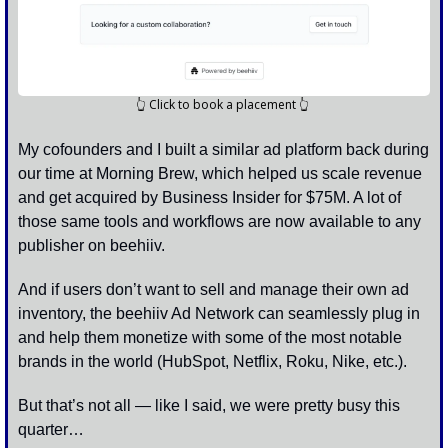
👆
 Click to book a placement 
👆
My cofounders and I built a similar ad platform back during 
our time at Morning Brew, which helped us scale revenue 
and get acquired by Business Insider for $75M. A lot of 
those same tools and workflows are now available to any 
publisher on beehiiv.
And if users don’t want to sell and manage their own ad 
inventory, the beehiiv Ad Network can seamlessly plug in 
and help them monetize with some of the most notable 
brands in the world (HubSpot, Netflix, Roku, Nike, etc.). 
But that’s not all — like I said, we were pretty busy this 
quarter…