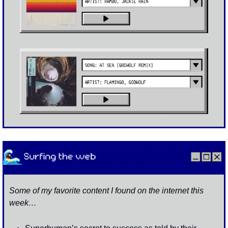
Some of my favorite content I found on the internet this 
week…