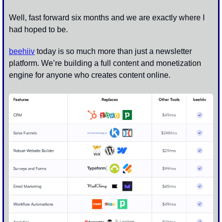
Well, fast forward six months and we are exactly where I 
had hoped to be. 
beehiiv
 today is so much more than just a newsletter 
platform. We’re building a full content and monetization 
engine for anyone who creates content online. 