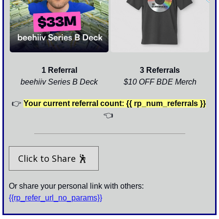
1 Referral
3 Referrals
beehiiv Series B Deck
$10 OFF BDE Merch
👉
Your current referral count: {{ rp_num_referrals }}
👈
Click to Share 
🕺
Or share your personal link with others: 
{{rp_refer_url_no_params}}