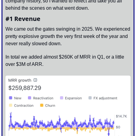
company history, so I wanted to reflect and take you all 
behind the scenes on what went down. 
#1 Revenue
We came out the gates swinging in 2025. We experienced 
pretty explosive growth the very first week of the year and 
never really slowed down. 
In total we added almost $260K of MRR in Q1, or a little 
over $3M of ARR. 