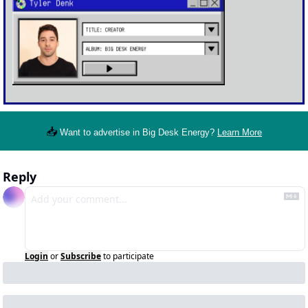
📥
Want to advertise in Big Desk Energy? 
Learn More
Reply
Login
or
Subscribe
to participate