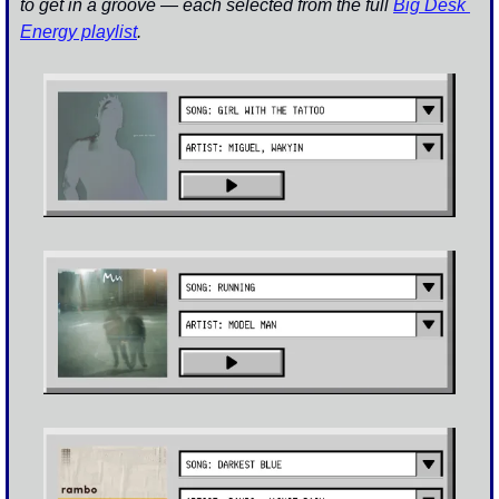
to get in a groove — each selected from the full 
Big Desk 
Energy playlist
.