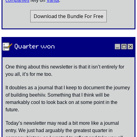
companies
 rely on 
Vanta
. 
Download the Bundle For Free
One thing about this newsletter is that it isn’t entirely for 
you all, it’s for me too.
It doubles as a journal that I keep to document the journey 
of building beehiiv. Something that I think will be 
remarkably cool to look back on at some point in the 
future. 
Today’s newsletter may read a bit more like a journal 
entry. We just had arguably the greatest quarter in 