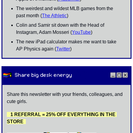
The weirdest and wildest MLB games from the 
past month (
The Athletic
)
Colin and Samir sit down with the Head of 
Instagram, Adam Mosseri (
YouTube
)
The new iPad calculator makes me want to take 
AP Physics again (
Twitter
)
Share this newsletter with your friends, colleagues, and 
cute girls. 
   1 REFERRAL = 25% OFF EVERYTHING IN THE 
STORE  