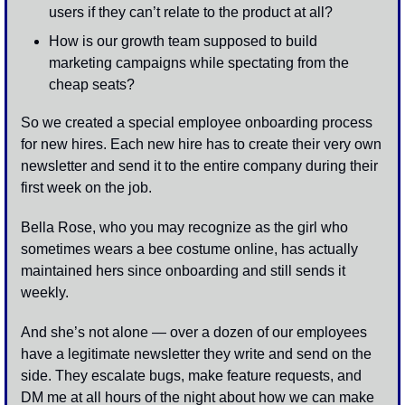
users if they can’t relate to the product at all? 
How is our growth team supposed to build 
marketing campaigns while spectating from the 
cheap seats? 
So we created a special employee onboarding process 
for new hires. Each new hire has to create their very own 
newsletter and send it to the entire company during their 
first week on the job.
Bella Rose, who you may recognize as the girl who 
sometimes wears a bee costume online, has actually 
maintained hers since onboarding and still sends it 
weekly. 
And she’s not alone — over a dozen of our employees 
have a legitimate newsletter they write and send on the 
side. They escalate bugs, make feature requests, and 
DM me at all hours of the night about how we can make 