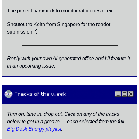
The perfect hammock to monitor ratio doesn’t exi—
Shoutout to Keith from Singapore for the reader 
submission 
🫡
.
Reply with your own AI generated office and I’ll feature it 
in an upcoming issue. 
Turn on, tune in, drop out. Click on any of the tracks 
below to get in a groove — each selected from the full 
Big Desk Energy playlist
.