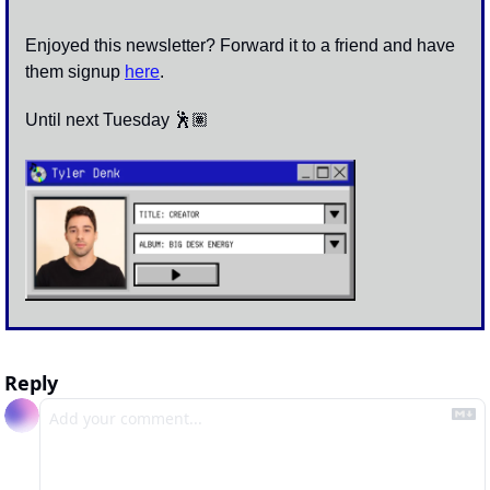
Enjoyed this newsletter? Forward it to a friend and have 
them signup 
here
.
Until next Tuesday 🕺🏽
Reply