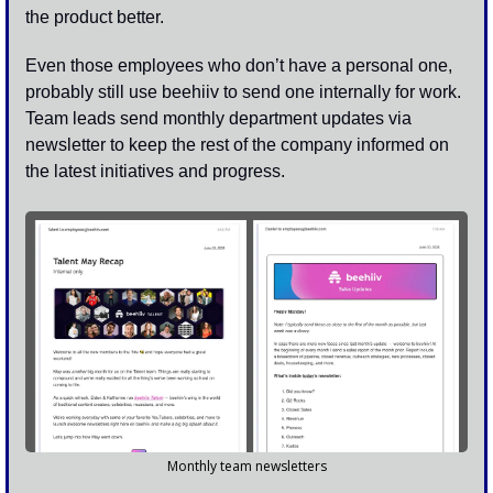
the product better. 
Even those employees who don’t have a personal one, 
probably still use beehiiv to send one internally for work. 
Team leads send monthly department updates via 
newsletter to keep the rest of the company informed on 
the latest initiatives and progress. 
Monthly team newsletters