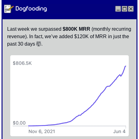
Last week we surpassed
 $800K MRR 
(monthly recurring 
revenue). In fact, we’ve added $120K of MRR in just the 
past 30 days 
🤯
. 