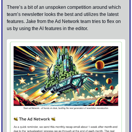
There’s a bit of an unspoken competition around which 
team’s newsletter looks the best and utilizes the latest 
features. Jake from the Ad Network team tries to flex on 
us by using the AI features in the editor.