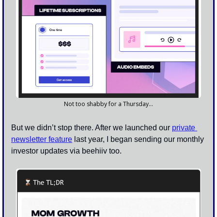
Not too shabby for a Thursday…
But we didn’t stop there. After we launched our 
private 
newsletter feature
 last year, I began sending our monthly 
investor updates via beehiiv too. 