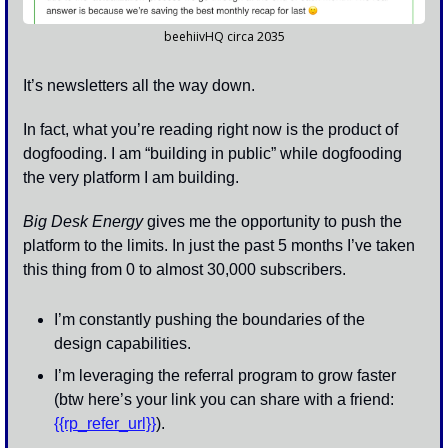
beehiivHQ circa 2035
It’s newsletters all the way down. 
In fact, what you’re reading right now is the product of 
dogfooding. I am “building in public” while dogfooding 
the very platform I am building. 
Big Desk Energy
 gives me the opportunity to push the 
platform to the limits. In just the past 5 months I’ve taken 
this thing from 0 to almost 30,000 subscribers. 
I’m constantly pushing the boundaries of the 
design capabilities.
I’m leveraging the referral program to grow faster 
(btw here’s your link you can share with a friend: 
{{rp_refer_url}}
).