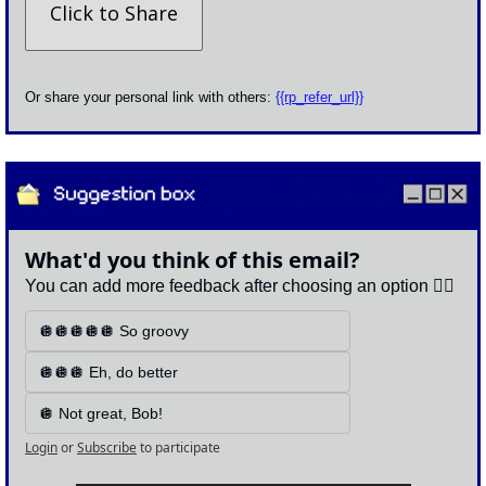
Click to Share
Or share your personal link with others: 
{{rp_refer_url}}
What'd you think of this email?
You can add more feedback after choosing an option 👇🏽
🪩🪩🪩🪩🪩 So groovy
🪩🪩🪩 Eh, do better
🪩 Not great, Bob!
Login
or
Subscribe
to participate