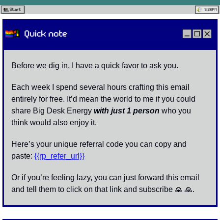
Before we dig in, I have a quick favor to ask you. 
Each week I spend several hours crafting this email 
entirely for free. It’d mean the world to me if you could 
share Big Desk Energy 
with
just 1 person
who you 
think would also enjoy it.
Here’s your unique referral code you can copy and 
paste: 
{{rp_refer_url}}
Or if you’re feeling lazy, you can just forward this email 
and tell them to click on that link and subscribe 
🙏
🙏
. 