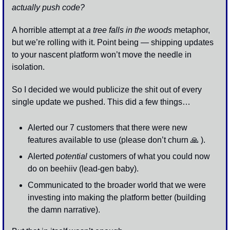
actually push code? 
A horrible attempt at 
a tree falls in the woods
 metaphor, 
but we’re rolling with it. Point being — shipping updates 
to your nascent platform won’t move the needle in 
isolation.
So I decided we would publicize the shit out of every 
single update we pushed. This did a few things…
Alerted our 7 customers that there were new 
features available to use (please don’t churn 
🙏
 ).
Alerted 
potential
 customers of what you could now 
do on beehiiv (lead-gen baby).
Communicated to the broader world that we were 
investing into making the platform better (building 
the damn narrative).