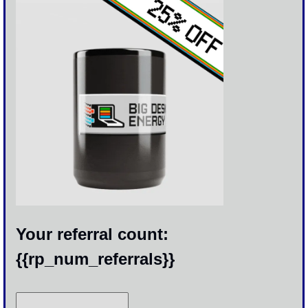
Your referral count: 
{{rp_num_referrals}}