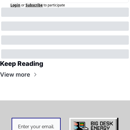
Login
or
Subscribe
to participate
Keep Reading
View more