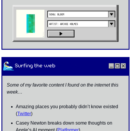
Some of my favorite content I found on the internet this 
week…
Amazing places you probably didn’t know existed 
(
Twitter
)
Casey Newton breaks down some thoughts on 
Apple’s AI moment (
Platformer
)