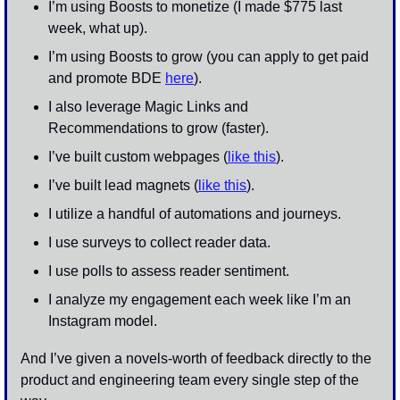
I’m using Boosts to monetize (I made $775 last 
week, what up).
I’m using Boosts to grow (you can apply to get paid 
and promote BDE 
here
). 
I also leverage Magic Links and 
Recommendations to grow (faster). 
I’ve built custom webpages (
like this
).
I’ve built lead magnets (
like this
). 
I utilize a handful of automations and journeys. 
I use surveys to collect reader data. 
I use polls to assess reader sentiment. 
I analyze my engagement each week like I’m an 
Instagram model.
And I’ve given a novels-worth of feedback directly to the 
product and engineering team every single step of the 