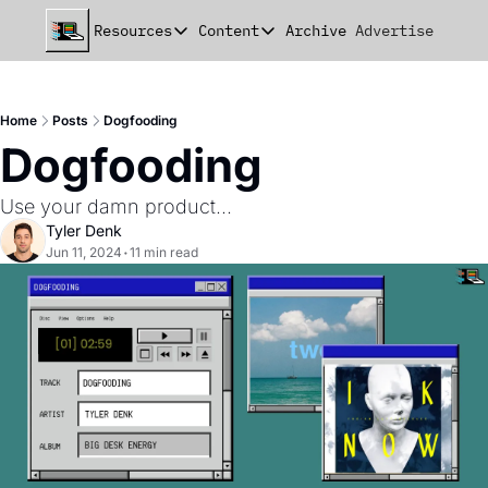
Resources
Content
Archive
Advertise
Chat
Resources
Content
beehiiv Seed Deck
Announcements
Home
Posts
Dogfooding
beehiiv Seed+ Deck
Essays
Dogfooding
beehiiv Investor Updates
Milestones
Use your damn product...
Remote Handbook
Stories
Tyler Denk
Jun 11, 2024
•
11 min read
Newsletter Playbook
Strategies