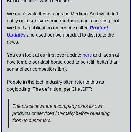
But that in itself wasn’t enough. 
We didn’t write these blogs on Medium. And we didn’t 
notify our users via some random email marketing tool. 
We built a publication on beehiiv called 
Product 
Updates
 and used our own product to distribute the 
news. 
You can look at our first ever update 
here
 and laugh at 
how terrible our dashboard used to be (still better than 
some of our competitors tbh). 
People in the tech industry often refer to this as 
dogfooding. The definition, per ChatGPT: 
The practice where a company uses its own 
products or services internally before releasing 
them to customers.