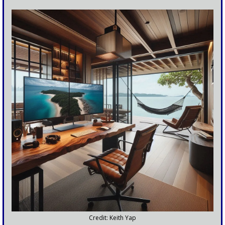
Credit: Keith Yap