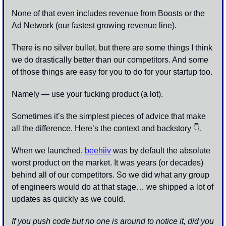
None of that even includes revenue from Boosts or the 
Ad Network (our fastest growing revenue line).
There is no silver bullet, but there are some things I think 
we do drastically better than our competitors. And some 
of those things are easy for you to do for your startup too.
Namely — use your fucking product (a lot). 
Sometimes it’s the simplest pieces of advice that make 
all the difference. Here’s the context and backstory 👇.
When we launched, 
beehiiv
 was by default the absolute 
worst product on the market. It was years (or decades) 
behind all of our competitors. So we did what any group 
of engineers would do at that stage… we shipped a lot of 
updates as quickly as we could. 
If you push code but no one is around to notice it, did you 