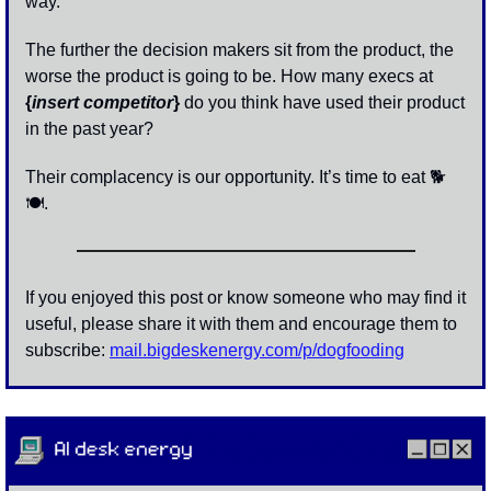
way. 
The further the decision makers sit from the product, the 
worse the product is going to be. How many execs at 
{
insert competitor
}
 do you think have used their product 
in the past year? 
Their complacency is our opportunity. It’s time to eat 🐕 
🍽
. 
If you enjoyed this post or know someone who may find it 
useful, please share it with them and encourage them to 
subscribe: 
mail.bigdeskenergy.com/p/dogfooding