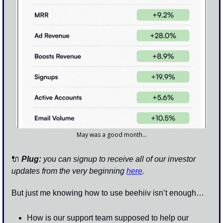
May was a good month…
🔌
 Plug:
 you can signup to receive all of our investor 
updates from the very beginning 
here
.
But just me knowing how to use beehiiv isn’t enough…
How is our support team supposed to help our 