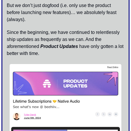
But we don’t just dogfood (i.e. only use the product 
before launching new features)… we absolutely feast 
(always).
Since the beginning, we have continued to relentlessly 
ship updates as frequently as we can. And the 
aforementioned 
Product Updates
 have only gotten a lot 
better with time.