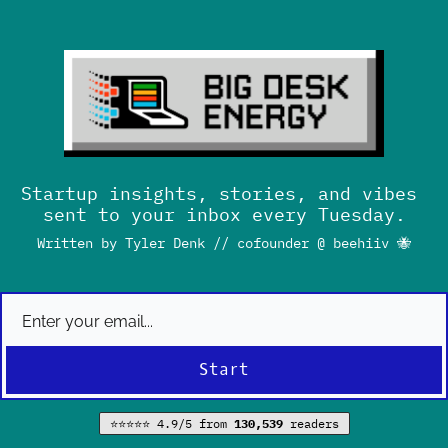
Startup insights, stories, and vibes 
sent to your inbox every Tuesday.
Written by Tyler Denk // cofounder @ beehiiv 
🐝
Start
⭐⭐⭐⭐⭐ 4.9/5 from 
130,539 
readers