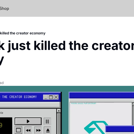
Shop
 killed the creator economy
just killed the creator
y
ead