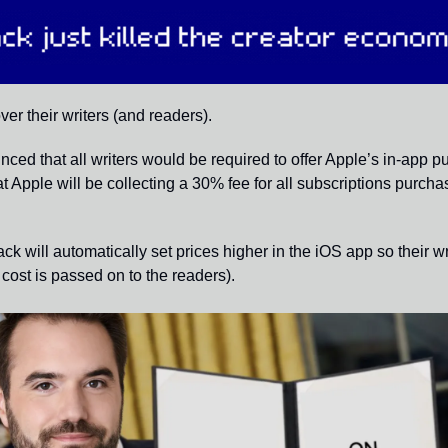
er their writers (and readers).
ced that all writers would be required to offer Apple’s in-app p
t Apple will be collecting a 30% fee for all subscriptions purcha
ck will automatically set prices higher in the iOS app so their wr
cost is passed on to the readers). 