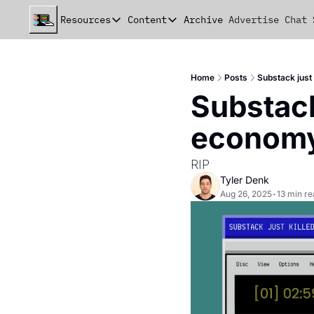
Resources
Content
Archive
Advertise
Chat
Resources
Content
beehiiv Seed Deck
Announcements
Home
Posts
Substack just
beehiiv Seed+ Deck
Essays
Substack 
beehiiv Investor Updates
Milestones
econom
Remote Handbook
Stories
RIP
Newsletter Playbook
Strategies
Tyler Denk
Aug 26, 2025
•
13 min r