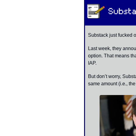
Substack just fucked ov
Last week, they announ
option. That means tha
IAP. 
But don’t worry, Substa
same amount (i.e., the 