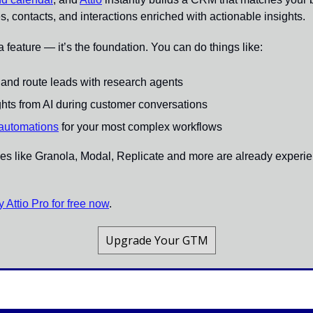
s, contacts, and interactions enriched with actionable insights.
t a feature — it’s the foundation. You can do things like:
t and route leads with research agents
ights from AI during customer conversations
 automations
 for your most complex workflows
 like Granola, Modal, Replicate and more are already experienc
ry Attio Pro for free now
.
Upgrade Your GTM