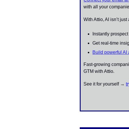
with all your companie
With Attio, AI isn’t jus
Instantly prospec
Get real-time ins
Build powerful AI
Fast-growing companies
GTM with Attio.
See it for yourself → 
t