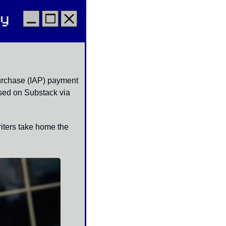
urchase (IAP) payment 
sed on Substack via 
iters take home the 