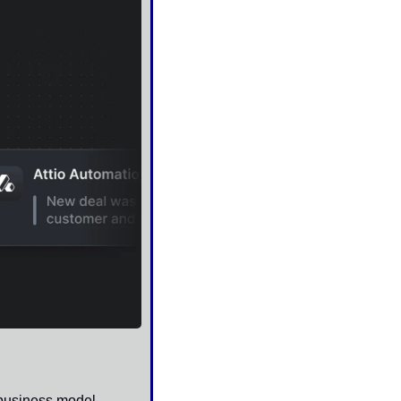
 business model — 