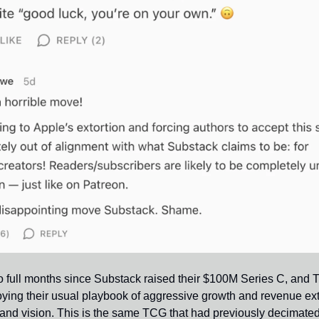
wo full months since Substack raised their $100M Series C, and 
ying their usual playbook of aggressive growth and revenue ext
t and vision. This is the same TCG that had previously decimate