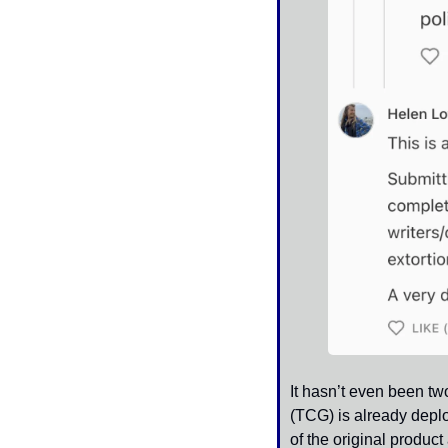
It hasn’t even been t
(TCG) is already deplo
of the original produc