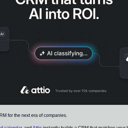
CRM for the next era of companies.
nd calendar
, and 
Attio
 instantly builds a CRM that matches your