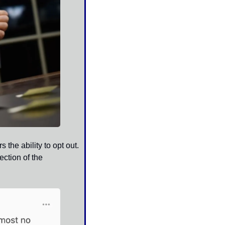
he ability to opt out. 
tion of the 