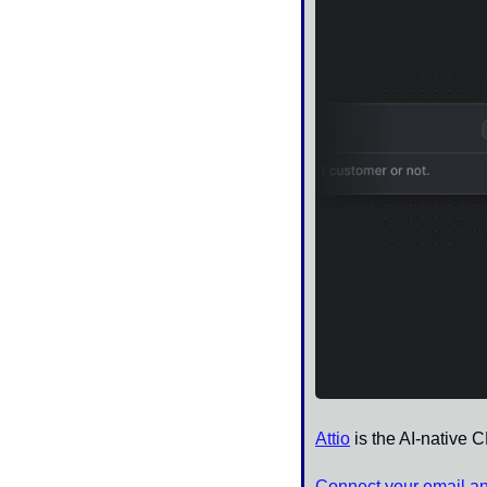
Attio
 is the AI-native 
Connect your email a