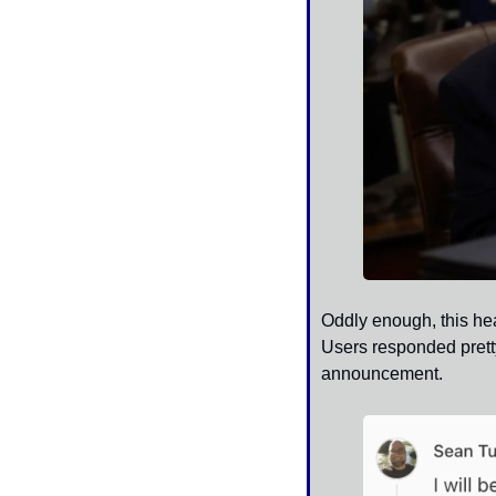
Oddly enough, this hea
Users responded prett
announcement.