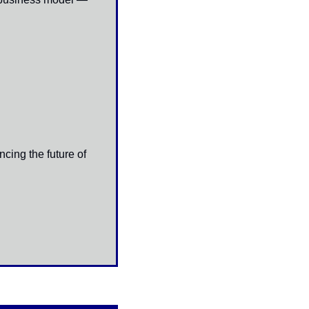
ing the future of 