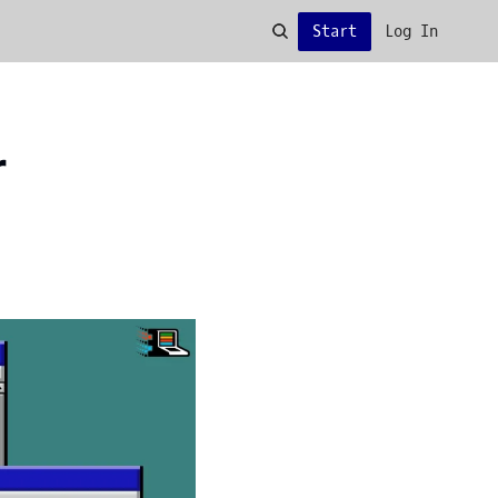
Start
Log In
 