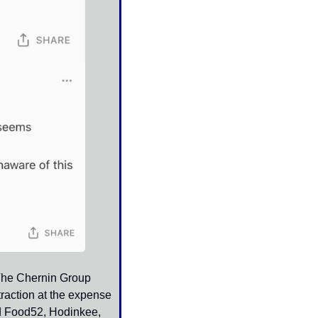
The Chernin Group 
raction at the expense 
d Food52, Hodinkee, 