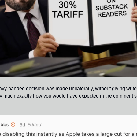
vy-handed decision was made unilaterally, without giving writers t
y much exactly how you would have expected in the comment sec