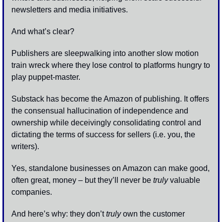
newsletters and media initiatives.
And what’s clear? 
Publishers are sleepwalking into another slow motion 
train wreck where they lose control to platforms hungry to 
play puppet-master.
Substack has become the Amazon of publishing. It offers 
the consensual hallucination of independence and 
ownership while deceivingly consolidating control and 
dictating the terms of success for sellers (i.e. you, the 
writers). 
Yes, standalone businesses on Amazon can make good, 
often great, money – but they’ll never be 
truly
 valuable 
companies. 
And here’s why: they don’t 
truly
 own the customer 