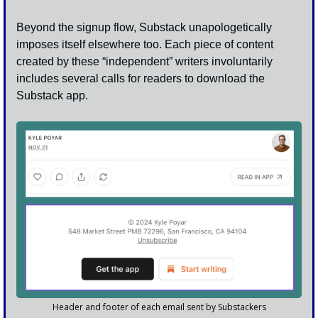
Beyond the signup flow, Substack unapologetically 
imposes itself elsewhere too. Each piece of content 
created by these “independent” writers involuntarily 
includes several calls for readers to download the 
Substack app. 
Header and footer of each email sent by Substackers