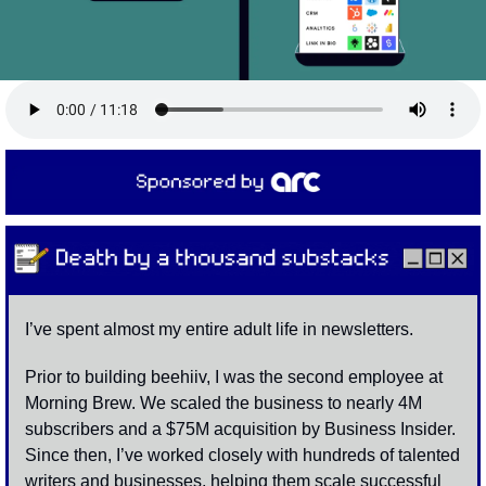
I’ve spent almost my entire adult life in newsletters. 
Prior to building beehiiv, I was the second employee at 
Morning Brew. We scaled the business to nearly 4M 
subscribers and a $75M acquisition by Business Insider. 
Since then, I’ve worked closely with hundreds of talented 
writers and businesses, helping them scale successful 