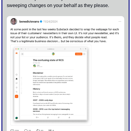
sweeping changes on your behalf as they please.