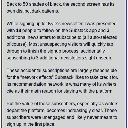
Back to 50 shades of black, the second screen has its 
own distinct dark patterns.  
While signing up for Kyle’s newsletter, I was presented 
with 
18
 people to follow on the Substack app and 
3
additional newsletters to subscribe to (all auto-selected, 
of course). Most unsuspecting visitors will quickly tap 
through to finish the signup process, accidentally 
subscribing to 3 additional newsletters sight unseen. 
These accidental subscriptions are largely responsible 
for the “network effects” Substack likes to take credit for. 
Its recommendation network is what many of its writers 
cite as their main reason for staying with the platform. 
But the value of these subscribers, especially as writers 
depart the platform, becomes increasingly clear. Those 
subscribers were unengaged and likely never meant to 
sign up in the first place. 