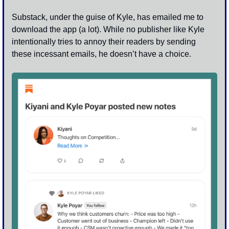
Substack, under the guise of Kyle, has emailed me to 
download the app (a lot). While no publisher like Kyle 
intentionally tries to annoy their readers by sending 
these incessant emails, he doesn’t have a choice. 