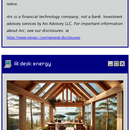
notice.
𝘈𝘳𝘤 𝘪𝘴 𝘢 𝘧𝘪𝘯𝘢𝘯𝘤𝘪𝘢𝘭 𝘵𝘦𝘤𝘩𝘯𝘰𝘭𝘰𝘨𝘺 𝘤𝘰𝘮𝘱𝘢𝘯𝘺, 𝘯𝘰𝘵 𝘢 𝘣𝘢𝘯𝘬. Investment 
advisory services by Arc Advisory LLC. 𝘍𝘰𝘳 𝘪𝘮𝘱𝘰𝘳𝘵𝘢𝘯𝘵 𝘪𝘯𝘧𝘰𝘳𝘮𝘢𝘵𝘪𝘰𝘯 
𝘢𝘣𝘰𝘶𝘵 𝘈𝘳𝘤, 𝘴𝘦𝘦 𝘰𝘶𝘳 𝘥𝘪𝘴𝘤𝘭𝘰𝘴𝘶𝘳𝘦𝘴  at 
https://www.joinarc.com/general-disclosures