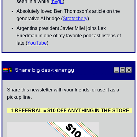
seen in a while (
nvg8
)
Absolutely loved Ben Thompson’s article on the 
generative AI bridge (
Stratechery
)
Argentina president Javier Milei joins Lex 
Friedman in one of my favorite podcast listens of 
late (
YouTube
)
Share this newsletter with your friends, or use it as a 
pickup line. 
   1 REFERRAL = $10 OFF ANYTHING IN THE STORE  