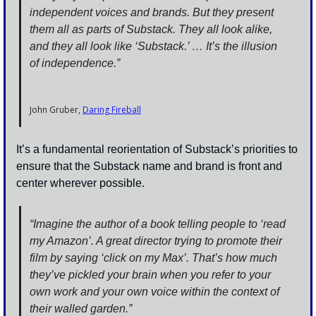
independent voices and brands. But they present 
them all as parts of Substack. They all look alike, 
and they all look like ‘Substack.’ … It’s the illusion 
of independence.”
John Gruber, 
Daring Fireball
It’s a fundamental reorientation of Substack’s priorities to 
ensure that the Substack name and brand is front and 
center wherever possible.
“Imagine the author of a book telling people to ‘read 
my Amazon’. A great director trying to promote their 
film by saying ‘click on my Max’. That’s how much 
they’ve pickled your brain when you refer to your 
own work and your own voice within the context of 
their walled garden.”