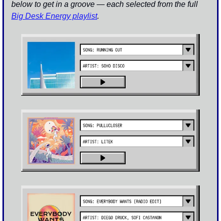
below to get in a groove — each selected from the full 
Big Desk Energy playlist
.