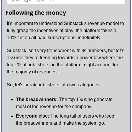
Following the money
It's important to understand Substack's revenue model to 
fully grasp the incentives at play: the platform takes a 
10% cut on all paid subscriptions, indefinitely. 
Substack isn’t very transparent with its numbers, but let’s 
assume they’re trending towards a power law where the 
top 1% of publishers on the platform might account for 
the majority of revenues. 
So, let's break publishers into two categories:
The breadwinners:
 The top 1% who generate 
most of the revenue for the company.
Everyone else:
 The long tail of users who feed 
the breadwinners and make the system go.