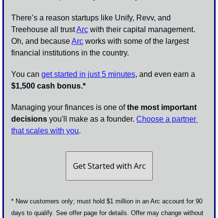
There’s a reason startups like Unify, Revv, and 
Treehouse all trust 
Arc
 with their capital management. 
Oh, and because 
Arc
 works with some of the largest 
financial institutions in the country.
You can 
get started in just 5 minutes
, and even earn a 
$1,500 cash bonus.*
Managing your finances is one of 
the most important 
decisions
 you'll make as a founder. 
Choose a partner 
that scales with you
.
Get Started with Arc
* New customers only; must hold $1 million in an Arc account for 90 
days to qualify. See offer page for details. Offer may change without 