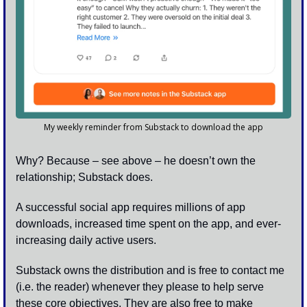
My weekly reminder from Substack to download the app
Why? Because – see above – he doesn’t own the 
relationship; Substack does.  
A successful social app requires millions of app 
downloads, increased time spent on the app, and ever-
increasing daily active users. 
Substack owns the distribution and is free to contact me 
(i.e. the reader) whenever they please to help serve 
these core objectives. They are also free to make 