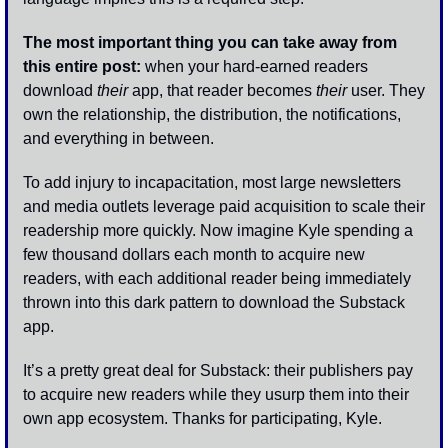
The most important thing you can take away from 
this entire post:
 when your hard-earned readers 
download 
their
 app, that reader becomes 
their
 user. They 
own the relationship, the distribution, the notifications, 
and everything in between. 
To add injury to incapacitation, most large newsletters 
and media outlets leverage paid acquisition to scale their 
readership more quickly. Now imagine Kyle spending a 
few thousand dollars each month to acquire new 
readers, with each additional reader being immediately 
thrown into this dark pattern to download the Substack 
app.
It’s a pretty great deal for Substack: their publishers pay 
to acquire new readers while they usurp them into their 
own app ecosystem. Thanks for participating, Kyle.