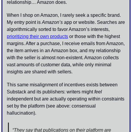
relationship… Amazon does.
When I shop on Amazon, I rarely seek a specific brand. 
My entry point is 
Amazon’s
 app or website. Searches are 
algorithmically sorted to favor Amazon’s interests, 
prioritizing their own products
 or those with the highest 
margins. After a purchase, I receive emails from Amazon, 
the item arrives in an Amazon box, and my relationship 
with the seller is almost non-existent. Amazon collects 
vast amounts of customer data, while only minimal 
insights are shared with sellers. 
This same misalignment of incentives exists between 
Substack and its publishers: writers might 
feel
independent but are actually operating within constraints 
set by the platform (see above: consensual 
hallucination).
“They say that publications on their platform are 