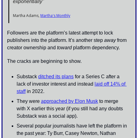
exponentially" 
Martha Adams, 
Martha's Monthly
Followers are the platform’s latest attempt to lock 
publishers into the platform. It’s another step 
away
 from 
creator ownership and 
toward
 platform dependency. 
The cracks are beginning to show. 
Substack 
ditched its plans
 for a Series C after a 
lack of investor interest and instead 
laid off 14% of 
staff
 in 2022.
They were 
approached by Elon Musk
 to merge 
with X earlier this year (if you still had any doubts 
Substack was a social app).
Several popular journalists have left the platform in 
the past year: Ty Burr, Casey Newton, Nathan 