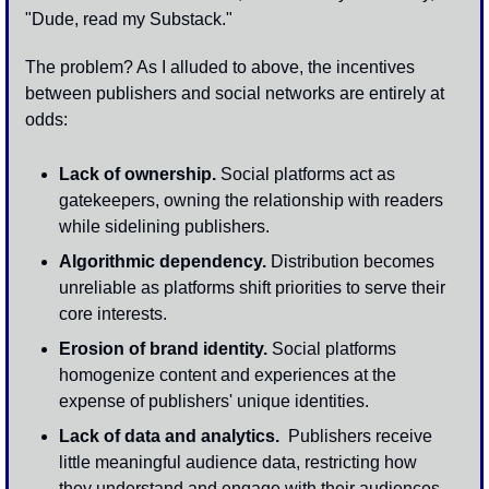
"Dude, read my Substack."
The problem? As I alluded to above, the incentives 
between publishers and social networks are entirely at 
odds:
Lack of ownership.
 Social platforms act as 
gatekeepers, owning the relationship with readers 
while sidelining publishers.
Algorithmic dependency.
 Distribution becomes 
unreliable as platforms shift priorities to serve their 
core interests.
Erosion of brand identity.
 Social platforms 
homogenize content and experiences at the 
expense of publishers' unique identities. 
Lack of data and analytics.
  Publishers receive 
little meaningful audience data, restricting how 
they understand and engage with their audiences. 