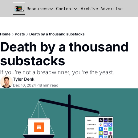
Resources
Content
Archive
Advertise
Chat
Resources
Content
beehiiv Seed Deck
Announcements
Home
Posts
Death by a thousand substacks
beehiiv Seed+ Deck
Essays
Death by a thousand 
beehiiv Investor Updates
Milestones
substacks
Remote Handbook
Stories
If you’re not a breadwinner, you’re the yeast.
Newsletter Playbook
Strategies
Tyler Denk
Dec 10, 2024
•
18 min read