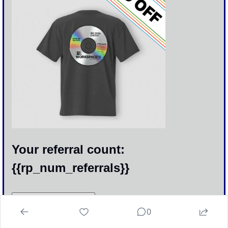
Your referral count: 
{{rp_num_referrals}}
Click to Share
0