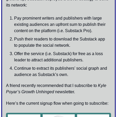
its network:
Pay prominent writers and publishers with large 
existing audiences an upfront sum to publish their 
content on the platform (i.e. Substack Pro).
Push their readers to download the Substack app 
to populate the social network.
Offer the service (i.e. Substack) for free as a loss 
leader to attract additional publishers.
Continue to extract its publishers' social graph and 
audience as Substack’s own.
A friend recently recommended that I subscribe to 
Kyle 
Poyar’s Growth Unhinged
 newsletter. 
Here’s the current signup flow when going to subscribe: