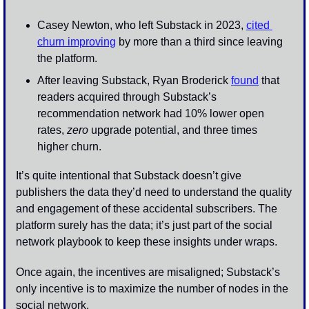
Casey Newton, who left Substack in 2023, 
cited 
churn improving
 by more than a third since leaving 
the platform.
After leaving Substack, Ryan Broderick 
found
 that 
readers acquired through Substack’s 
recommendation network had 10% lower open 
rates, 
zero
 upgrade potential, and three times 
higher churn. 
It’s quite intentional that Substack doesn’t give 
publishers the data they’d need to understand the quality 
and engagement of these accidental subscribers. The 
platform surely has the data; it’s just part of the social 
network playbook to keep these insights under wraps. 
Once again, the incentives are misaligned; Substack’s 
only incentive is to maximize the number of nodes in the 
social network.