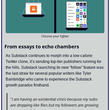
Choose your fighter
From essays to echo chambers
As Substack continues to morph into a low-calorie 
Twitter clone, it’s sending top-tier publishers running for 
the hills. Substack launching its new “follow” feature was 
the last straw for several popular writers like Tyler 
Bainbridge who came to experience the Substack 
growth paradox firsthand.
"I am having an existential crisis because my subs 
are dropping like flies but my followers are growing 