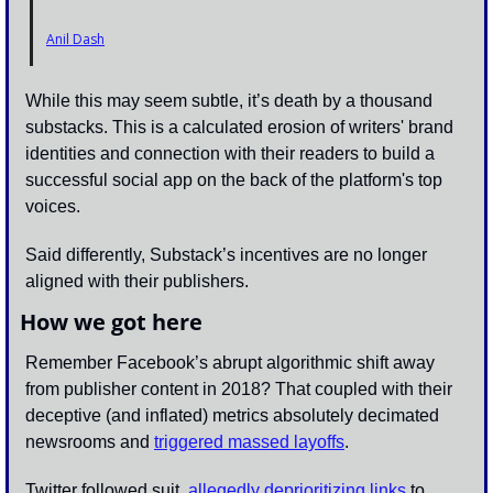
Anil Dash
While this may seem subtle, it’s death by a thousand 
substacks. This is a calculated erosion of writers' brand 
identities and connection with their readers to build a 
successful social app on the back of the platform's top 
voices. 
Said differently, Substack’s incentives are no longer 
aligned with their publishers.
How we got here
Remember Facebook’s abrupt algorithmic shift away 
from publisher content in 2018? That coupled with their 
deceptive (and inflated) metrics absolutely decimated 
newsrooms and 
triggered massed layoffs
.
Twitter followed suit, 
allegedly deprioritizing links
 to 