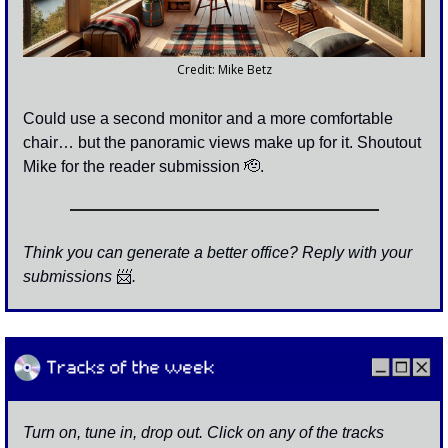
Credit: Mike Betz
Could use a second monitor and a more comfortable 
chair… but the panoramic views make up for it. Shoutout 
Mike for the reader submission 
🫡
. 
Think you can generate a better office? Reply with your 
submissions 
📨
. 
Turn on, tune in, drop out. Click on any of the tracks 