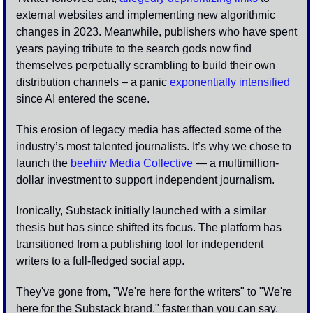
external websites and implementing new algorithmic 
changes in 2023. Meanwhile, publishers who have spent 
years paying tribute to the search gods now find 
themselves perpetually scrambling to build their own 
distribution channels – a panic 
exponentially intensified
since AI entered the scene.
This erosion of legacy media has affected some of the 
industry’s most talented journalists. It’s why we chose to 
launch the 
beehiiv Media Collective
 — a multimillion-
dollar investment to support independent journalism. 
Ironically, Substack initially launched with a similar 
thesis but has since shifted its focus. The platform has 
transitioned from a publishing tool for independent 
writers to a full-fledged social app. 
They've gone from, "We're here for the writers" to "We're 
here for the Substack brand," faster than you can say, 