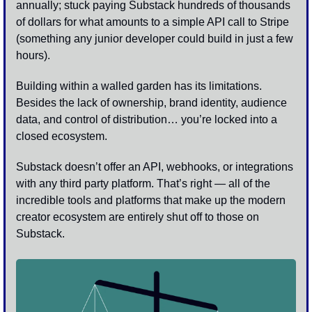
annually; stuck paying Substack hundreds of thousands 
of dollars for what amounts to a simple API call to Stripe 
(something any junior developer could build in just a few 
hours).
Building within a walled garden has its limitations. 
Besides the lack of ownership, brand identity, audience 
data, and control of distribution… you’re locked into a 
closed ecosystem. 
Substack doesn’t offer an API, webhooks, or integrations 
with any third party platform. That’s right — all of the 
incredible tools and platforms that make up the modern 
creator ecosystem are entirely shut off to those on 
Substack.