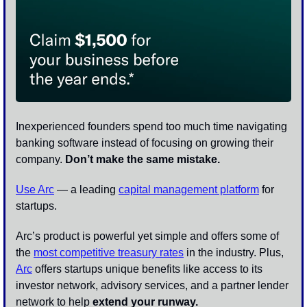
Inexperienced founders spend too much time navigating 
banking software instead of focusing on growing their 
company. 
Don’t make the same mistake.
Use Arc
 — a leading 
capital management platform
 for 
startups. 
Arc’s product is powerful yet simple and offers some of 
the 
most competitive treasury rates
 in the industry. Plus, 
Arc
 offers startups unique benefits like access to its 
investor network, advisory services, and a partner lender 
network to help 
extend your runway.