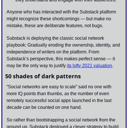
Anyone who has interacted with the Substack platform 
might recognize these shortcomings — but make no 
mistake, these are deliberate features, not bugs.
Substack is deploying the classic social network 
playbook: Gradually eroding the ownership, identity, and 
independence of writers on the platform. From 
Substack’s perspective, this makes perfect sense — it 
may be the only way to justify 
its lofty 2021 valuation
.
50 shades of dark patterns
“Social networks are easy to scale” said no one with 
more IQ points than thumbs, as the number of even 
remotely successful social apps launched in the last 
decade can be counted on one hand. 
So rather than bootstrapping a social network from the 
ground up, Substack deployed a clever strategy to build 