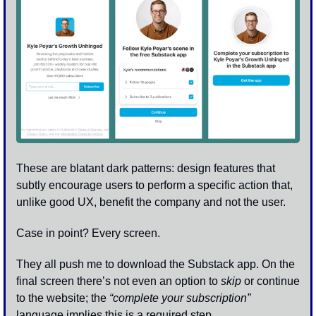
These are blatant dark patterns: design features that 
subtly encourage users to perform a specific action that, 
unlike good UX, benefit the company and not the user.
Case in point? Every screen. 
They all push me to download the Substack app. On the 
final screen there’s not even an option to 
skip
 or continue 
to the website; the 
“complete your subscription” 
language implies this is a required step. 