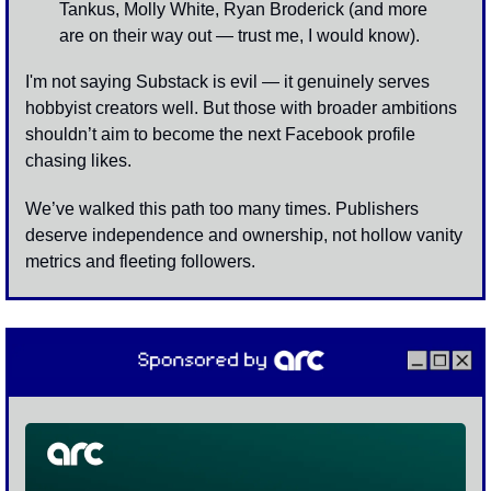
Tankus, Molly White, Ryan Broderick (and more 
are on their way out — trust me, I would know).
I'm not saying Substack is evil — it genuinely serves 
hobbyist creators well. But those with broader ambitions 
shouldn’t aim to become the next Facebook profile 
chasing likes.
We’ve walked this path too many times. Publishers 
deserve independence and ownership, not hollow vanity 
metrics and fleeting followers.