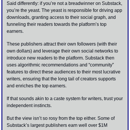
Said differently: if you’re not a breadwinner on Substack, 
you’re the yeast. The yeast is responsible for driving app 
downloads, granting access to their social graph, and 
funneling their readers towards the platform’s top 
earners. 
These publishers attract their own followers (with their 
own dollars) and leverage their own social networks to 
introduce new readers to the platform. Substack then 
uses algorithmic recommendations and “community” 
features to direct these audiences to their most lucrative 
writers, ensuring that the long tail of creators supports 
and enriches the top earners.
If that sounds akin to a caste system for writers, trust your 
independent instincts. 
But the view isn’t so rosy from the top either. Some of 
Substack’s largest publishers earn well over $1M 