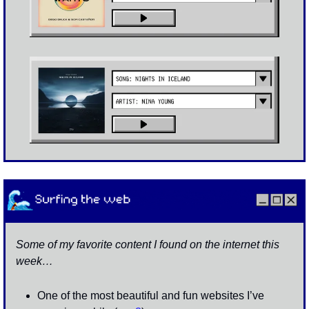
Some of my favorite content I found on the internet this 
week…
One of the most beautiful and fun websites I’ve 