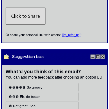
Click to Share
Or share your personal link with others: 
{{rp_refer_url}}
What'd you think of this email?
You can add more feedback after choosing an option 👇🏽
🪩🪩🪩🪩🪩 So groovy
🪩🪩🪩 Eh, do better
🪩 Not great, Bob!