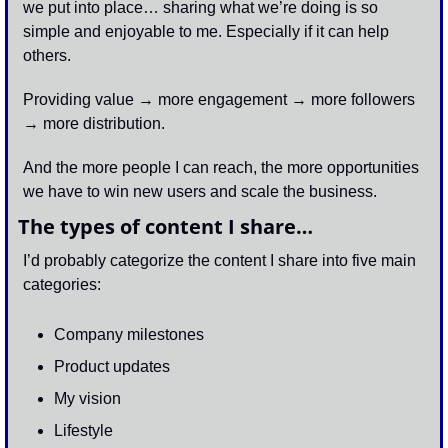
we put into place… sharing what we’re doing is so 
simple and enjoyable to me. Especially if it can help 
others. 
Providing value → more engagement → more followers 
→ more distribution. 
And the more people I can reach, the more opportunities 
we have to win new users and scale the business. 
The types of content I share…
I’d probably categorize the content I share into five main 
categories:
Company milestones 
Product updates 
My vision
Lifestyle 