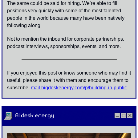
The same could be said for hiring. We’re able to fill 
positions very quickly with some of the most talented 
people in the world because many have been natively 
following along.
Not to mention the inbound for corporate partnerships, 
podcast interviews, sponsorships, events, and more. 
If you enjoyed this post or know someone who may find it 
useful, please share it with them and encourage them to 
subscribe: 
mail.bigdeskenergy.com/p/building-in-public