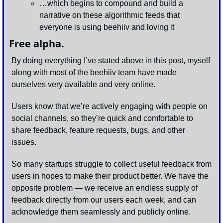
…which begins to compound and build a 
narrative on these algorithmic feeds that 
everyone is using beehiiv and loving it 
Free alpha.
By doing everything I’ve stated above in this post, myself 
along with most of the beehiiv team have made 
ourselves very available and very online. 
Users know that we’re actively engaging with people on 
social channels, so they’re quick and comfortable to 
share feedback, feature requests, bugs, and other 
issues. 
So many startups struggle to collect useful feedback from 
users in hopes to make their product better. We have the 
opposite problem — we receive an endless supply of 
feedback directly from our users each week, and can 
acknowledge them seamlessly and publicly online. 