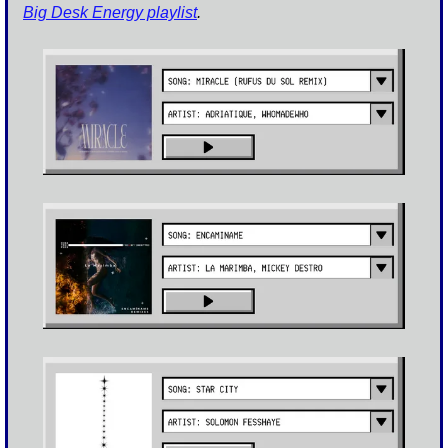
Big Desk Energy playlist
.