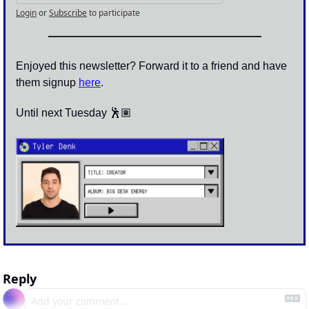
Login
or
Subscribe
to participate
Enjoyed this newsletter? Forward it to a friend and have 
them signup 
here
.
Until next Tuesday 🕺🏽
Reply