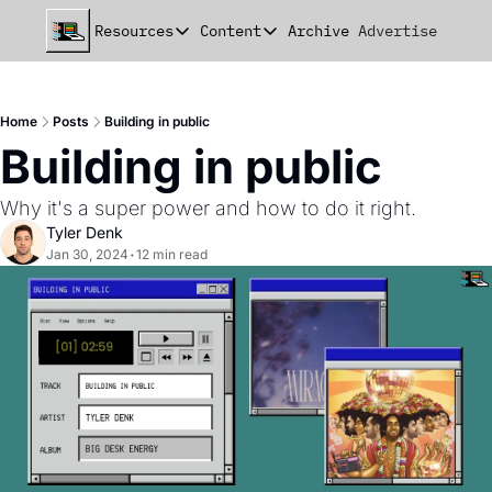
Resources
Content
Archive
Advertise
Chat
Resources
Content
beehiiv Seed Deck
Announcements
Home
Posts
Building in public
beehiiv Seed+ Deck
Essays
Building in public
beehiiv Investor Updates
Milestones
Why it's a super power and how to do it right. 
Remote Handbook
Stories
Tyler Denk
Jan 30, 2024
•
12 min read
Newsletter Playbook
Strategies