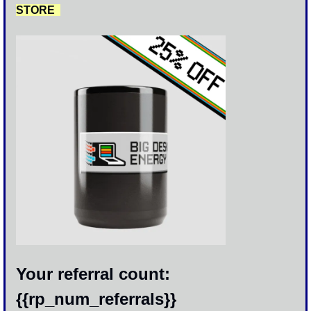
STORE  
Your referral count: 
{{rp_num_referrals}}