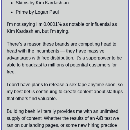
Skims by Kim Kardashian 
Prime by Logan Paul
I’m not saying I’m 0.0001% as notable or influential as 
Kim Kardashian, but I’m trying. 
There’s a reason these brands are competing head to 
head with the incumbents — they have massive 
advantages with free distribution. It’s a superpower to be 
able to broadcast to millions of potential customers for 
free. 
I don’t have plans to release a sex tape anytime soon, so 
my best bet is continuing to create content about startups 
that others find valuable. 
Building beehiiv literally provides me with an unlimited 
supply of content. Whether the results of an A/B test we 
ran on our landing pages, or some new hiring practice 