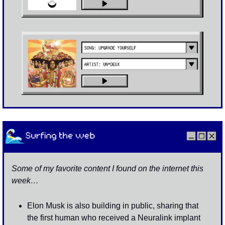
Some of my favorite content I found on the internet this 
week…
Elon Musk is also building in public, sharing that 
the first human who received a Neuralink implant 