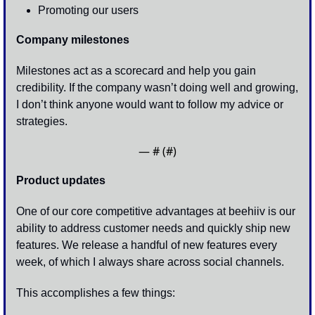
Promoting our users
Company milestones
Milestones act as a scorecard and help you gain 
credibility. If the company wasn’t doing well and growing, 
I don’t think anyone would want to follow my advice or 
strategies.
— #
 (#
)
Product updates
One of our core competitive advantages at beehiiv is our 
ability to address customer needs and quickly ship new 
features. We release a handful of new features every 
week, of which I always share across social channels.
This accomplishes a few things: