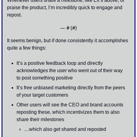
Whenever users share a milestone, like Eli’s above, or 
praise the product, I’m incredibly quick to engage and 
repost. 
— #
 (#
)
It seems benign, but if done consistently it accomplishes 
quite a few things:
It’s a positive feedback loop and directly 
acknowledges the user who went out of their way 
to post something positive
It’s free unbiased marketing directly from the peers 
of your target customers 
Other users will see the CEO and brand accounts 
reposting these, which incentivizes them to also 
share their milestones 
…which also get shared and reposted