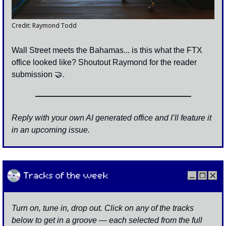
Credit: Raymond Todd
Wall Street meets the Bahamas... is this what the FTX 
office looked like? Shoutout Raymond for the reader 
submission 
🤝
. 
Reply with your own AI generated office and I’ll feature it 
in an upcoming issue. 
Turn on, tune in, drop out. Click on any of the tracks 
below to get in a groove — each selected from the full 