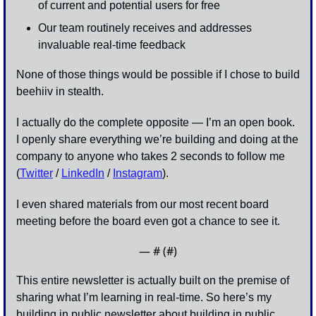
of current and potential users for free
Our team routinely receives and addresses 
invaluable real-time feedback
None of those things would be possible if I chose to build 
beehiiv in stealth. 
I actually do the complete opposite — I’m an open book. 
I openly share everything we’re building and doing at the 
company to anyone who takes 2 seconds to follow me 
(
Twitter
 / 
LinkedIn
 / 
Instagram
).
I even shared materials from our most recent board 
meeting before the board even got a chance to see it. 
— #
 (#
)
This entire newsletter is actually built on the premise of 
sharing what I’m learning in real-time. So here’s my 
building in public newsletter about building in public…