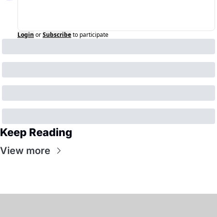
Login
or
Subscribe
to participate
Keep Reading
View more