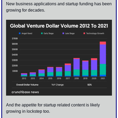
New business applications and startup funding has been 
growing for decades.
And the appetite for startup related content is likely 
growing in lockstep too. 