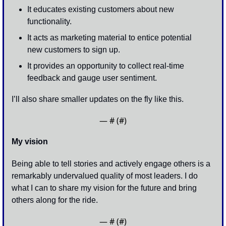
It educates existing customers about new 
functionality. 
It acts as marketing material to entice potential 
new customers to sign up. 
It provides an opportunity to collect real-time 
feedback and gauge user sentiment. 
I’ll also share smaller updates on the fly like this.
— #
 (#
)
My vision
Being able to tell stories and actively engage others is a 
remarkably undervalued quality of most leaders. I do 
what I can to share my vision for the future and bring 
others along for the ride. 
— #
 (#
)