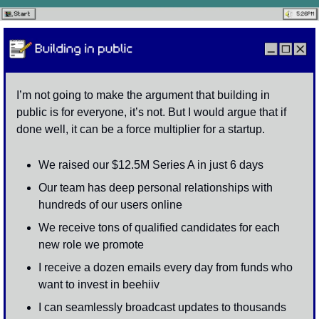
I’m not going to make the argument that building in 
public is for everyone, it’s not. But I would argue that if 
done well, it can be a force multiplier for a startup. 
We raised our $12.5M Series A in just 6 days 
Our team has deep personal relationships with 
hundreds of our users online
We receive tons of qualified candidates for each 
new role we promote
I receive a dozen emails every day from funds who 
want to invest in beehiiv
I can seamlessly broadcast updates to thousands 