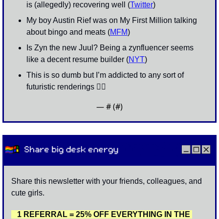
is (allegedly) recovering well (
Twitter
)
My boy Austin Rief was on My First Million talking 
about bingo and meats (
MFM
)
Is Zyn the new Juul? Being a zynfluencer seems 
like a decent resume builder (
NYT
)
This is so dumb but I’m addicted to any sort of 
futuristic renderings 👇🏽
— #
 (#
)
Share this newsletter with your friends, colleagues, and 
cute girls. 
   1 REFERRAL = 25% OFF EVERYTHING IN THE 