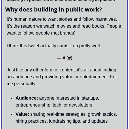
Why does building in public work?
It’s human nature to want stories and follow narratives. 
It’s the reason we watch movies and read books. People 
want to follow people (not brands). 
I think this tweet actually sums it up pretty well. 
— #
 (#
)
Just like any other form of content, it’s all about finding 
an audience and providing value or entertainment. For 
me personally…
Audience:
 anyone interested in startups, 
entrepreneurship, tech, or newsletters
Value:
 sharing real-time strategies, growth tactics, 
hiring practices, fundraising tips, and updates