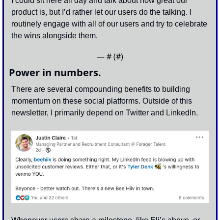
I could sit here all day and talk about how great our 
product is, but I’d rather let our users do the talking. I 
routinely engage with all of our users and try to celebrate 
the wins alongside them.
— #
 (#
)
Power in numbers.
There are several compounding benefits to building 
momentum on these social platforms. Outside of this 
newsletter, I primarily depend on Twitter and LinkedIn. 