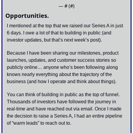
— #
 (#
)
Opportunities.
I mentioned at the top that we raised our Series A in just 
6 days. I owe a lot of that to building in public (and 
investor updates, but that’s next week’s post). 
Because I have been sharing our milestones, product 
launches, updates, and customer success stories so 
publicly online… anyone who’s been following along 
knows nearly everything about the trajectory of the 
business (and how I operate and think about things). 
You can think of building in public as the top of funnel. 
Thousands of investors have followed the journey in 
real-time and have reached out via email. Once I made 
the decision to raise a Series A, I had an entire pipeline 
of “warm leads” to reach out to. 