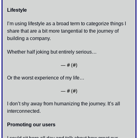
Lifestyle
I’m using lifestyle as a broad term to categorize things I 
share that are a bit more tangential to the journey of 
building a company. 
Whether half joking but entirely serious…
— #
 (#
)
Or the worst experience of my life…
— #
 (#
)
I don’t shy away from humanizing the journey. It’s all 
interconnected. 
Promoting our users