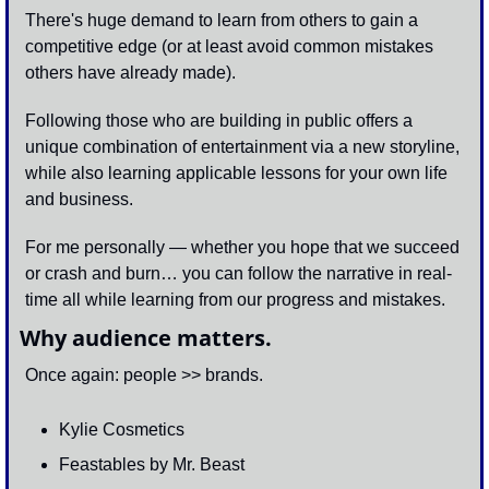
There's huge demand to learn from others to gain a 
competitive edge (or at least avoid common mistakes 
others have already made). 
Following those who are building in public offers a 
unique combination of entertainment via a new storyline, 
while also learning applicable lessons for your own life 
and business.
For me personally — whether you hope that we succeed 
or crash and burn… you can follow the narrative in real-
time all while learning from our progress and mistakes.
Why audience matters.
Once again: people >> brands.
Kylie Cosmetics 
Feastables by Mr. Beast