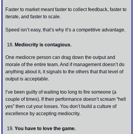
Faster to market meant faster to collect feedback, faster to 
iterate, and faster to scale. 
Speed isn’t easy, that’s why it’s a competitive advantage. 
Mediocrity is contagious. 
One mediocre person can drag down the output and 
morale of the entire team. And if management doesn’t do 
anything about it, it signals to the others that that level of 
output is acceptable. 
I’ve been guilty of waiting too long to fire someone (a 
couple of times). If their performance doesn’t scream “hell 
yes” then cut your losses. You don’t build a culture of 
excellence by accepting mediocrity. 
You have to love the game.