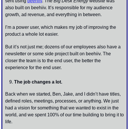
sent using 
beehiiv
. The 
Big Desk Energy
 website was 
also built on beehiiv. It’s responsible for my audience 
growth, ad revenue, and everything in between. 
I’m a power user, which makes my job of improving the 
product a whole lot easier. 
But it’s not just me; dozens of our employees also have a 
newsletter or some side project built on beehiiv. The 
closer the team is to the end user, the better the 
experience for the end user. 
The job changes a lot. 
Back when we started, Ben, Jake, and I didn’t have titles, 
defined roles, meetings, processes, or anything. We just 
had a vision for something that we wanted to exist in the 
world, and we spent 100% of our time building to bring it to 
life. 