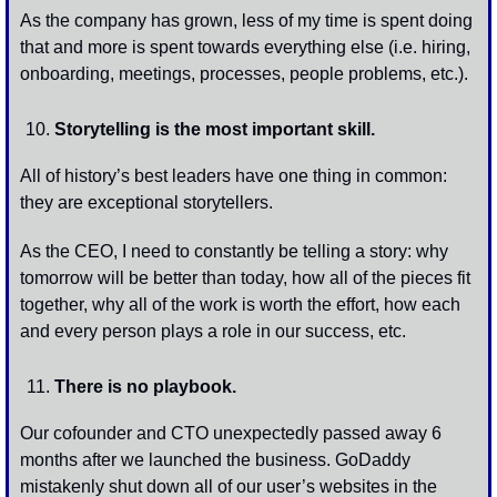
As the company has grown, less of my time is spent doing 
that and more is spent towards everything else (i.e. hiring, 
onboarding, meetings, processes, people problems, etc.). 
Storytelling is the most important skill.
All of history’s best leaders have one thing in common: 
they are exceptional storytellers. 
As the CEO, I need to constantly be telling a story: why 
tomorrow will be better than today, how all of the pieces fit 
together, why all of the work is worth the effort, how each 
and every person plays a role in our success, etc.
There is no playbook.
Our cofounder and CTO unexpectedly passed away 6 
months after we launched the business. GoDaddy 
mistakenly shut down all of our user’s websites in the 