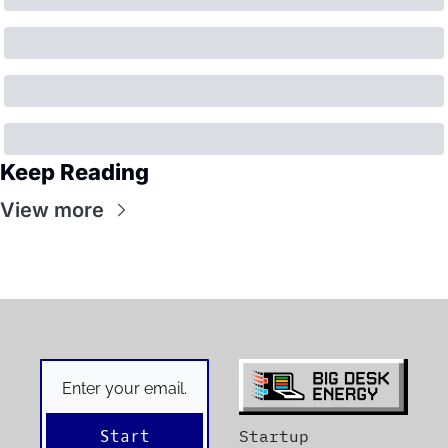
Keep Reading
View more
Start
Startup 