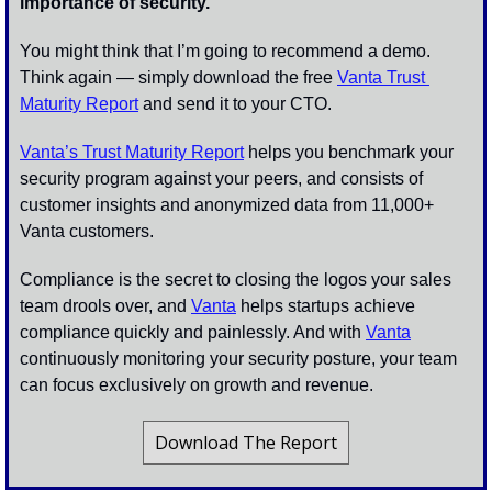
importance of security.
You might think that I’m going to recommend a demo. 
Think again — simply download the free 
Vanta Trust 
Maturity Report
 and send it to your CTO. 
Vanta’s Trust Maturity Report
 helps you benchmark your 
security program against your peers, and consists of 
customer insights and anonymized data from 11,000+ 
Vanta customers. 
Compliance is the secret to closing the logos your sales 
team drools over, and 
Vanta
 helps startups achieve 
compliance quickly and painlessly. And with 
Vanta
continuously monitoring your security posture, your team 
can focus exclusively on growth and revenue. 
Download The Report