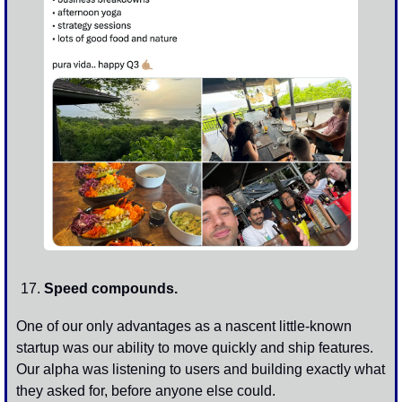
Speed compounds. 
One of our only advantages as a nascent little-known 
startup was our ability to move quickly and ship features. 
Our alpha was listening to users and building exactly what 
they asked for, before anyone else could. 