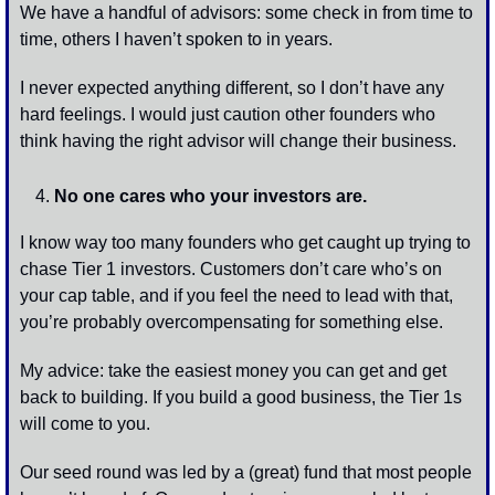
We have a handful of advisors: some check in from time to 
time, others I haven’t spoken to in years. 
I never expected anything different, so I don’t have any 
hard feelings. I would just caution other founders who 
think having the right advisor will change their business.
No one cares who your investors are. 
I know way too many founders who get caught up trying to 
chase Tier 1 investors. Customers don’t care who’s on 
your cap table, and if you feel the need to lead with that, 
you’re probably overcompensating for something else.
My advice: take the easiest money you can get and get 
back to building. If you build a good business, the Tier 1s 
will come to you. 
Our seed round was led by a (great) fund that most people 