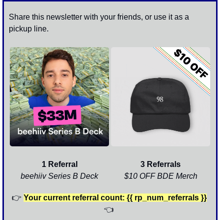
Share this newsletter with your friends, or use it as a 
pickup line. 
1 Referral
3 Referrals
beehiiv Series B Deck
$10 OFF BDE Merch
👉
Your current referral count: {{ rp_num_referrals }}
👈