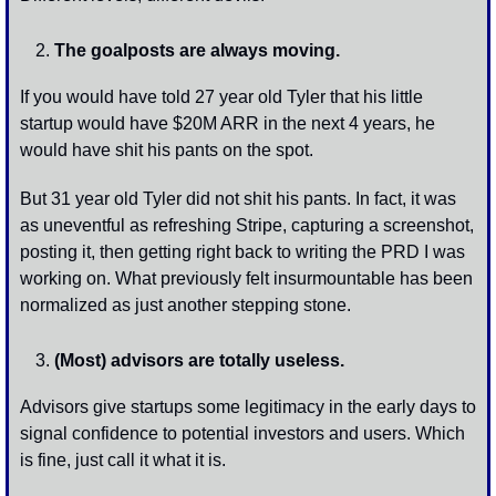
The goalposts are always moving. 
If you would have told 27 year old Tyler that his little 
startup would have $20M ARR in the next 4 years, he 
would have shit his pants on the spot. 
But 31 year old Tyler did not shit his pants. In fact, it was 
as uneventful as refreshing Stripe, capturing a screenshot, 
posting it, then getting right back to writing the PRD I was 
working on. What previously felt insurmountable has been 
normalized as just another stepping stone.
(Most) advisors are totally useless.
Advisors give startups some legitimacy in the early days to 
signal confidence to potential investors and users. Which 
is fine, just call it what it is.