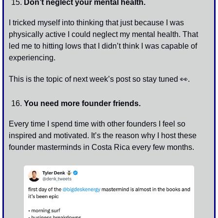
Don’t neglect your mental health. 
I tricked myself into thinking that just because I was 
physically active I could neglect my mental health. That 
led me to hitting lows that I didn’t think I was capable of 
experiencing. 
This is the topic of next week’s post so stay tuned 
👀
.
You need more founder friends.
Every time I spend time with other founders I feel so 
inspired and motivated. It’s the reason why I host these 
founder masterminds in Costa Rica every few months.