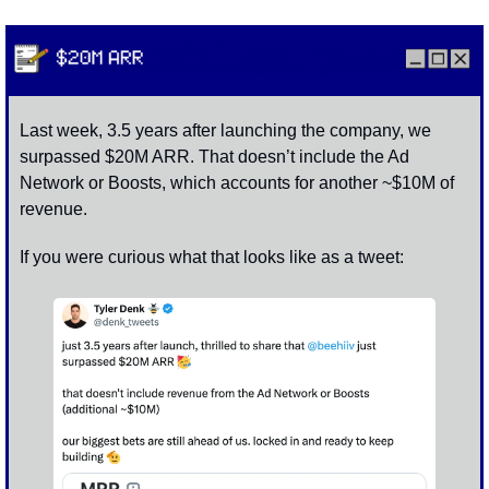
Last week, 3.5 years after launching the company, we 
surpassed $20M ARR. That doesn’t include the Ad 
Network or Boosts, which accounts for another ~$10M of 
revenue. 
If you were curious what that looks like as a tweet: