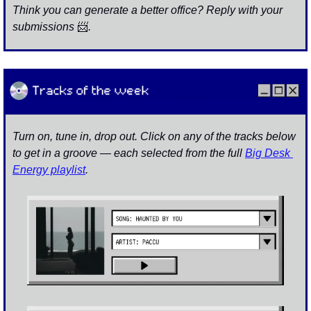
Think you can generate a better office? Reply with your 
submissions 
📨
. 
Turn on, tune in, drop out. Click on any of the tracks below 
to get in a groove — each selected from the full 
Big Desk 
Energy playlist
.