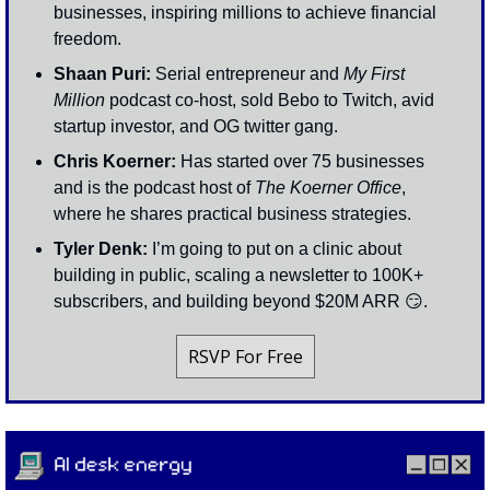
businesses, inspiring millions to achieve financial 
freedom.
Shaan Puri: 
Serial entrepreneur and 
My First 
Million
 podcast co-host, sold Bebo to Twitch, avid 
startup investor, and OG twitter gang. 
Chris Koerner:
 Has started over 75 businesses 
and is the podcast host of 
The Koerner Office
, 
where he shares practical business strategies.
Tyler Denk: 
I’m going to put on a clinic about 
building in public, scaling a newsletter to 100K+ 
subscribers, and building beyond $20M ARR 
😏
. 
RSVP For Free