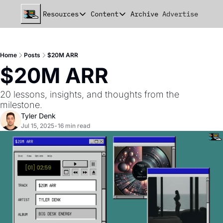
Resources
Content
Archive
Advertise
Chat
Resources
Content
beehiiv Seed Deck
Announcements
Home
Posts
$20M ARR
beehiiv Seed+ Deck
Essays
$20M ARR
beehiiv Investor Updates
Milestones
20 lessons, insights, and thoughts from the 
Remote Handbook
Stories
milestone.
Tyler Denk
Newsletter Playbook
Strategies
Jul 15, 2025
•
16 min read