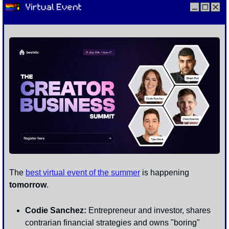
The 
best virtual event of the summer
 is happening 
tomorrow
.
Codie Sanchez:
 Entrepreneur and investor, shares 
contrarian financial strategies and owns "boring" 