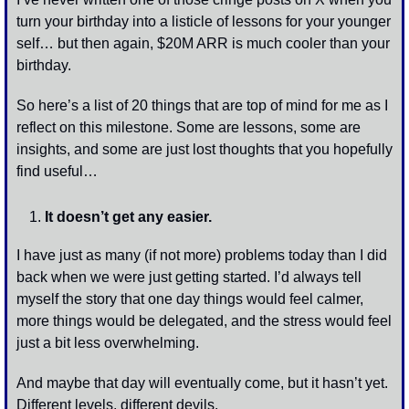
turn your birthday into a listicle of lessons for your younger 
self… but then again, $20M ARR is much cooler than your 
birthday. 
So here’s a list of 20 things that are top of mind for me as I 
reflect on this milestone. Some are lessons, some are 
insights, and some are just lost thoughts that you hopefully 
find useful…
It doesn’t get any easier. 
I have just as many (if not more) problems today than I did 
back when we were just getting started. I’d always tell 
myself the story that one day things would feel calmer, 
more things would be delegated, and the stress would feel 
just a bit less overwhelming. 
And maybe that day will eventually come, but it hasn’t yet. 
Different levels, different devils. 