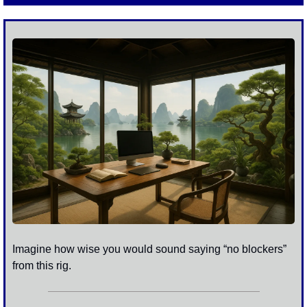
Imagine how wise you would sound saying “no blockers” 
from this rig.