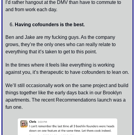
I’d rather hangout at the DMV than have to commute to 
and from work each day. 
Having cofounders is the best. 
Ben and Jake are my fucking guys. As the company 
grows, they’re the only ones who can really relate to 
everything that it’s taken to get to this point. 
In the times where it feels like everything is working 
against you, it’s therapeutic to have cofounders to lean on. 
We’ll still occasionally work on the same project and build 
things together like the early days back in our Brooklyn 
apartments. The recent Recommendations launch was a 
fun one. 