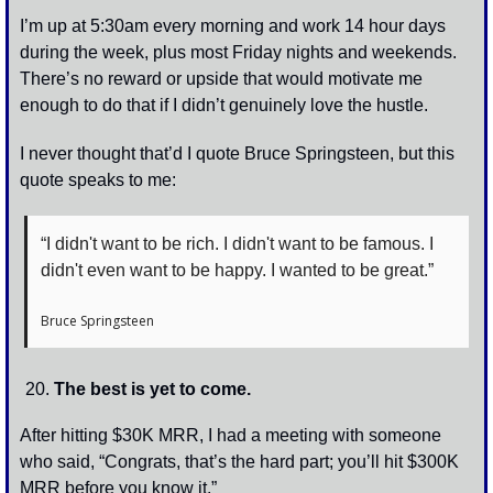
I’m up at 5:30am every morning and work 14 hour days 
during the week, plus most Friday nights and weekends. 
There’s no reward or upside that would motivate me 
enough to do that if I didn’t genuinely love the hustle. 
I never thought that’d I quote Bruce Springsteen, but this 
quote speaks to me:
“I didn't want to be rich. I didn't want to be famous. I 
didn't even want to be happy. I wanted to be great.”
Bruce Springsteen
The best is yet to come.
After hitting $30K MRR, I had a meeting with someone 
who said, “Congrats, that’s the hard part; you’ll hit $300K 
MRR before you know it.” 