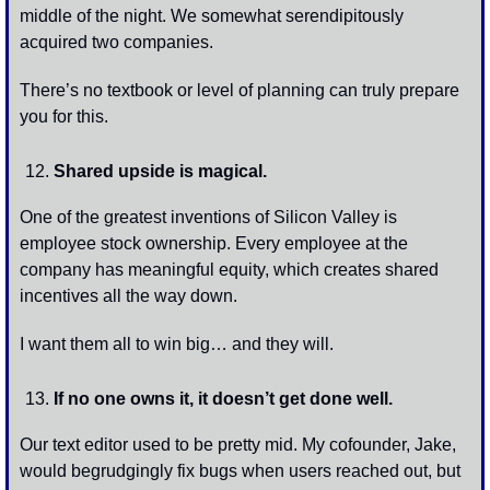
middle of the night. We somewhat serendipitously 
acquired two companies. 
There’s no textbook or level of planning can truly prepare 
you for this.
Shared upside is magical. 
One of the greatest inventions of Silicon Valley is 
employee stock ownership. Every employee at the 
company has meaningful equity, which creates shared 
incentives all the way down.
I want them all to win big… and they will.
If no one owns it, it doesn’t get done well.
Our text editor used to be pretty mid. My cofounder, Jake, 
would begrudgingly fix bugs when users reached out, but 