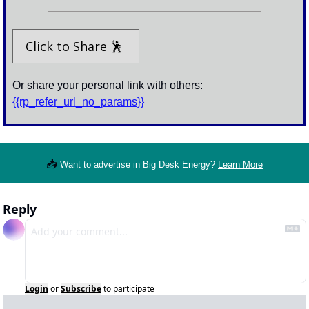
Click to Share 
🕺
Or share your personal link with others: 
{{rp_refer_url_no_params}}
📥
Want to advertise in Big Desk Energy? 
Learn More
Reply
Login
or
Subscribe
to participate