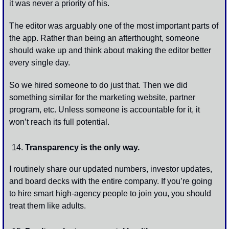
it was never a priority of his. 
The editor was arguably one of the most important parts of 
the app. Rather than being an afterthought, someone 
should wake up and think about making the editor better 
every single day. 
So we hired someone to do just that. Then we did 
something similar for the marketing website, partner 
program, etc. Unless someone is accountable for it, it 
won’t reach its full potential.
Transparency is the only way.
I routinely share our updated numbers, investor updates, 
and board decks with the entire company. If you’re going 
to hire smart high-agency people to join you, you should 
treat them like adults. 