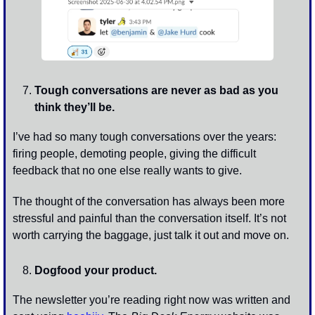
Tough conversations are never as bad as you 
think they’ll be.
I’ve had so many tough conversations over the years: 
firing people, demoting people, giving the difficult 
feedback that no one else really wants to give. 
The thought of the conversation has always been more 
stressful and painful than the conversation itself. It’s not 
worth carrying the baggage, just talk it out and move on.
Dogfood your product.
The newsletter you’re reading right now was written and 