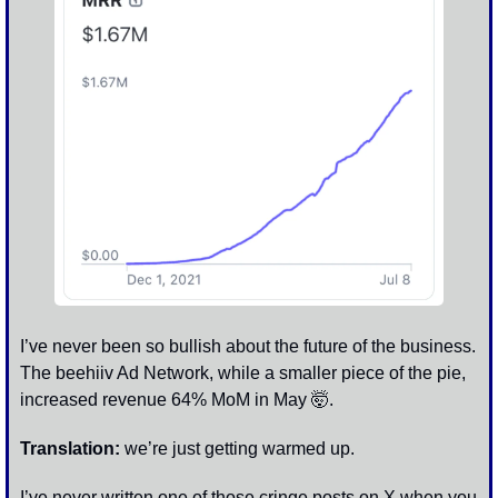
I’ve never been so bullish about the future of the business. 
The beehiiv Ad Network, while a smaller piece of the pie, 
increased revenue 64% MoM in May 
🤯
.
Translation:
 we’re just getting warmed up. 
I’ve never written one of those cringe posts on X when you 