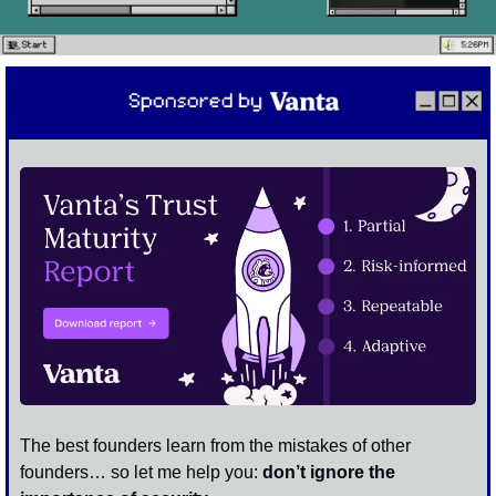
The best founders learn from the mistakes of other 
founders… so let me help you: 
don’t ignore the 