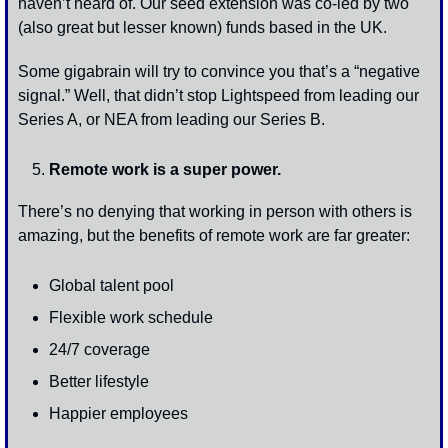
haven’t heard of. Our seed extension was co-led by two 
(also great but lesser known) funds based in the UK.
Some gigabrain will try to convince you that’s a “negative 
signal.” Well, that didn’t stop Lightspeed from leading our 
Series A, or NEA from leading our Series B.
Remote work is a super power.
There’s no denying that working in person with others is 
amazing, but the benefits of remote work are far greater:
Global talent pool 
Flexible work schedule 
24/7 coverage 
Better lifestyle 
Happier employees 