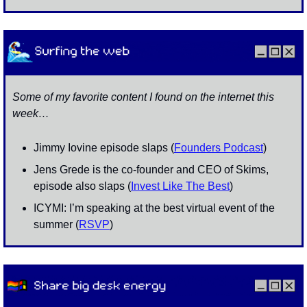
Some of my favorite content I found on the internet this 
week…
Jimmy Iovine episode slaps (
Founders Podcast
)
Jens Grede is the co-founder and CEO of Skims, 
episode also slaps (
Invest Like The Best
)
ICYMI: I’m speaking at the best virtual event of the 
summer (
RSVP
)