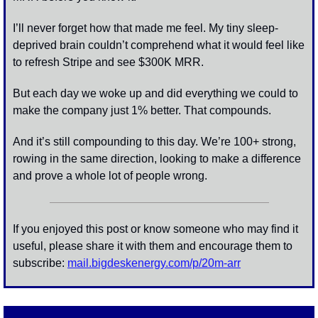
I’ll never forget how that made me feel. My tiny sleep-
deprived brain couldn’t comprehend what it would feel like 
to refresh Stripe and see $300K MRR. 
But each day we woke up and did everything we could to 
make the company just 1% better. That compounds.
And it’s still compounding to this day. We’re 100+ strong, 
rowing in the same direction, looking to make a difference 
and prove a whole lot of people wrong. 
If you enjoyed this post or know someone who may find it 
useful, please share it with them and encourage them to 
subscribe: 
mail.bigdeskenergy.com/p/
20m-arr